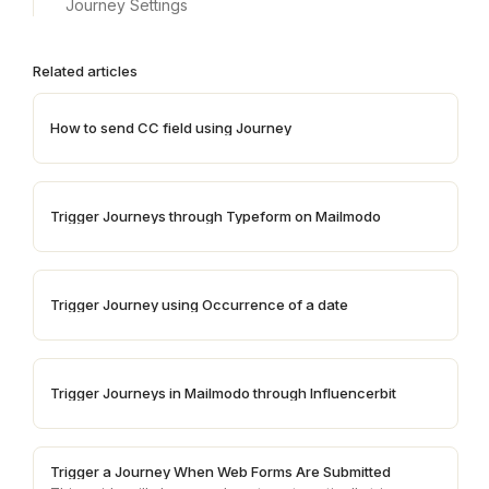
Journey Settings
Related articles
How to send CC field using Journey
Trigger Journeys through Typeform on Mailmodo
Trigger Journey using Occurrence of a date
Trigger Journeys in Mailmodo through Influencerbit
Trigger a Journey When Web Forms Are Submitted