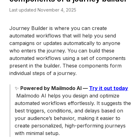
Last updated November 4, 2025
Journey Builder is where you can create 
automated workflows that will help you send 
campaigns or updates automatically to anyone 
who enters the journey. You can build these 
automated workflows using a set of components 
present in the builder. These components form 
individual steps of a journey. 
✨ 
Powered by Mailmodo AI — 
Try it out today
 Mailmodo AI helps you design and optimize 
automated workflows effortlessly. It suggests the 
best triggers, conditions, and delays based on 
your audience’s behavior, making it easier to 
create personalized, high-performing journeys 