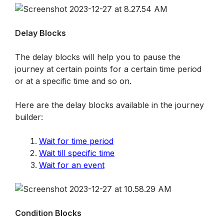
Delay Blocks
The delay blocks will help you to pause the 
journey at certain points for a certain time period 
or at a specific time and so on.
Here are the delay blocks available in the journey 
builder:
Wait for time period
Wait till specific time
Wait for an event
Condition Blocks