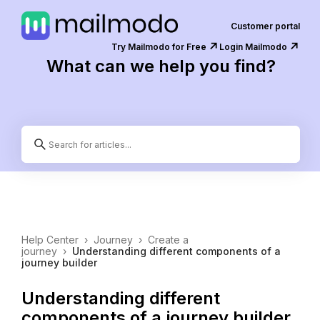
Customer portal
↗️
↗️
Try Mailmodo for Free
Login Mailmodo
What can we help you find?
Help Center
›
Journey
›
Create a
journey
›
Understanding different components of a
journey builder
Understanding different
components of a journey builder