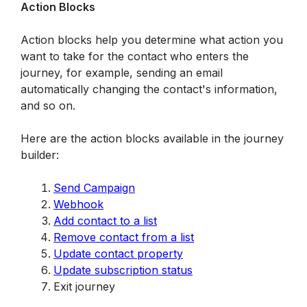
Action Blocks
Action blocks help you determine what action you 
want to take for the contact who enters the 
journey, for example, sending an email 
automatically changing the contact's information, 
and so on. 
Here are the action blocks available in the journey 
builder:
Send Campaign
Webhook
Add contact to a list
Remove contact from a list
Update contact property
Update subscription status
Exit journey