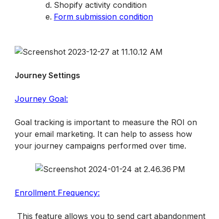
Shopify activity condition
Form submission condition
Journey Settings
Journey Goal:
Goal tracking is important to measure the ROI on 
your email marketing. It can help to assess how 
your journey campaigns performed over time.
Enrollment Frequency:
 This feature allows you to send cart abandonment 