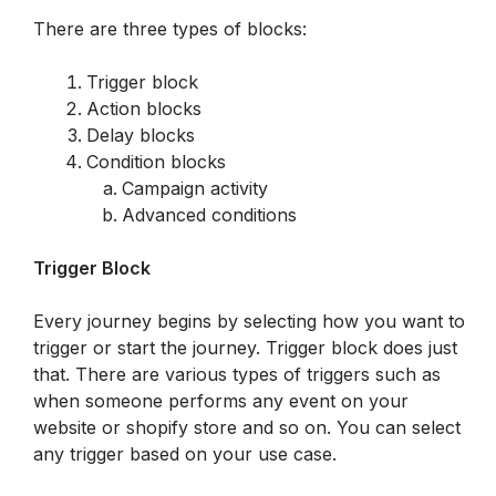
There are three types of blocks:
Trigger block
Action blocks
Delay blocks
Condition blocks
Campaign activity
Advanced conditions
Trigger Block
Every journey begins by selecting how you want to 
trigger or start the journey. Trigger block does just 
that. There are various types of triggers such as 
when someone performs any event on your 
website or shopify store and so on. You can select 
any trigger based on your use case. 