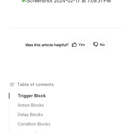
Yes
No
Was this article helpful?
Table of contents
Trigger Block
Action Blocks
Delay Blocks
Condition Blocks