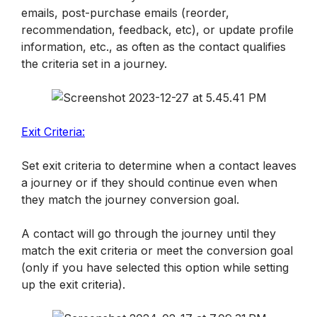
emails, post-purchase emails (reorder, 
recommendation, feedback, etc), or update profile 
information, etc., as often as the contact qualifies 
the criteria set in a journey.
Exit Criteria:
Set exit criteria to determine when a contact leaves 
a journey or if they should continue even when 
they match the journey conversion goal. 
A contact will go through the journey until they 
match the exit criteria or meet the conversion goal 
(only if you have selected this option while setting 
up the exit criteria). 