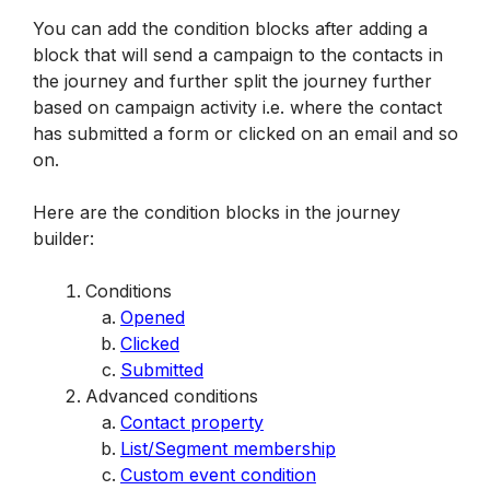
You can add the condition blocks after adding a 
block that will send a campaign to the contacts in 
the journey and further split the journey further 
based on campaign activity i.e. where the contact 
has submitted a form or clicked on an email and so 
on. 
Here are the condition blocks in the journey 
builder:
Conditions
Opened
Clicked
Submitted
Advanced conditions
Contact property
List/Segment membership
Custom event condition