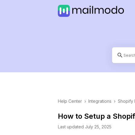
Help Center
›
Integrations
›
Shopify 
How to Setup a Shopi
Last updated July 25, 2025