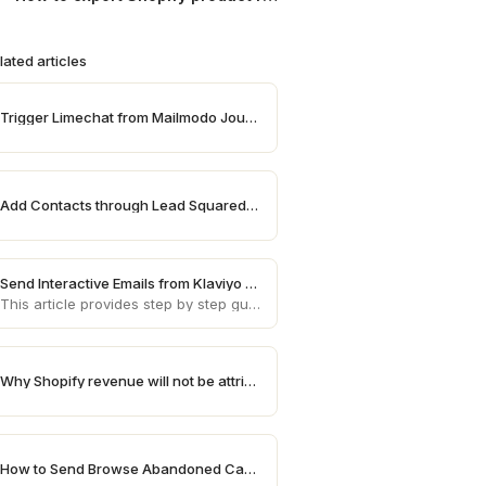
lated articles
Trigger Limechat from Mailmodo Journey
Add Contacts through Lead Squared on Mailmodo
Send Interactive Emails from Klaviyo using Mailmodo
This article provides step by step guide on how to send AMP emails from Klaviyo using Mailmodo
Why Shopify revenue will not be attributed in Mailmodo
How to Send Browse Abandoned Campaigns for High Value Products