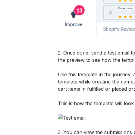
2. Once done, send a test email t
the preview to see how the templat
Use this template in the journey. 
template while creating the campa
cart items in fulfilled or placed or
This is how the template will look 
3. You can view the submissions 