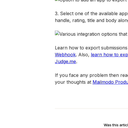
3. Select one of the available app
handle, rating, title and body alo
Learn how to export submissions 
Webhook
. Also, 
learn how to expo
Judge.me
.
If you face any problem then reac
your thoughts at 
Mailmodo Produ
Was this artic