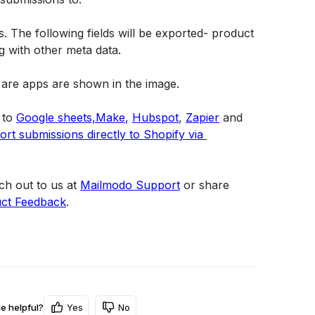
s. The following fields will be exported- product 
ng with other meta data.
to 
Google sheets,
Make
, 
Hubspot
, 
Zapier
 and 
rt submissions directly to Shopify via 
h out to us at 
Mailmodo Support
 or share 
ct Feedback
.
Yes
No
le helpful?