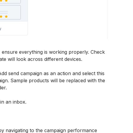
o ensure everything is working properly. Check 
e will look across different devices. 
Add send campaign as an action and select this 
ign. Sample products will be replaced with the 
der. 
in an inbox. 
by navigating to the campaign performance 