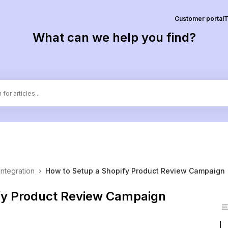
Customer portal
T
What can we help you find?
Integration
›
How to Setup a Shopify Product Review Campaign
fy Product Review Campaign