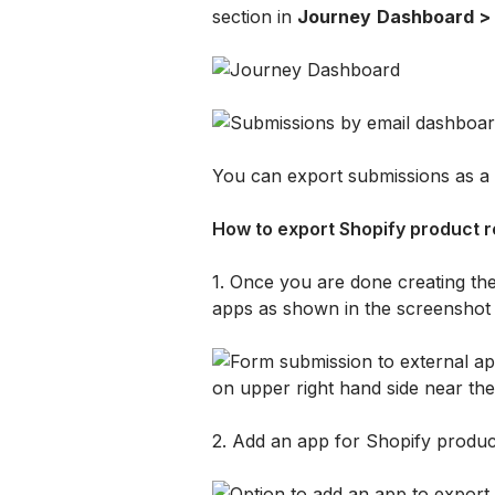
section in 
Journey
Dashboard > 
You can export submissions as a 
How to export Shopify product r
1. Once you are done creating the
apps as shown in the screenshot
2. Add an app for Shopify produc