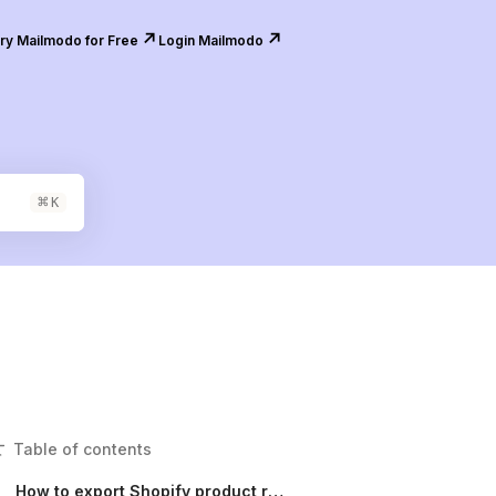
↗️
↗️
ry Mailmodo for Free
Login Mailmodo
⌘
K
Table of contents
How to export Shopify product review submissions to your software stack?