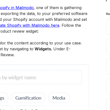
opify in Mailmodo
, one of them is gathering 
exporting the data, to your preferred software 
Re
ted your Shopify account with Mailmodo and set 
rate Shopify with Mailmodo here
. Follow the 
roduct review widget:
ilor the content according to your use case. 
t by navigating to 
Widgets. 
Under E-
 Review.