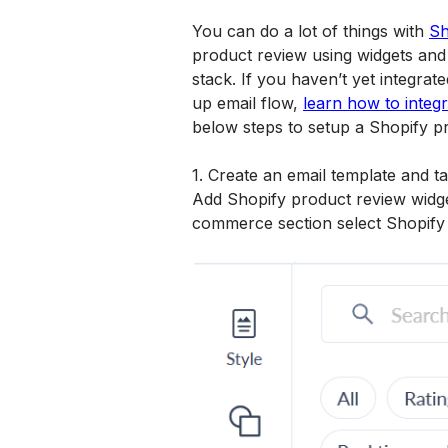
You can do a lot of things with 
Sh
product review using widgets and 
stack. If you haven’t yet integra
up email flow, 
learn how to integ
below steps to setup a Shopify p
1. Create an email template and ta
Add Shopify product review widge
commerce section select Shopify