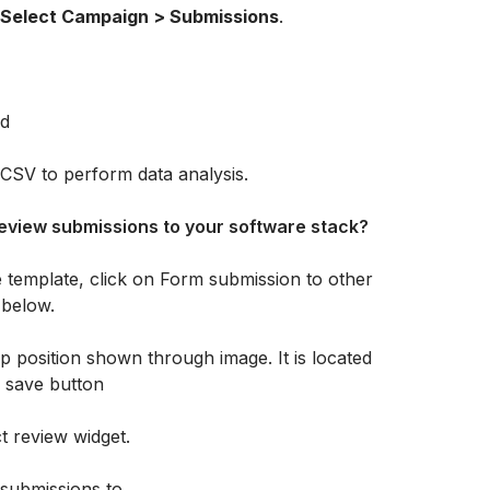
Select Campaign > Submissions
.
CSV to perform data analysis.
eview submissions to your software stack?
 template, click on Form submission to other 
 below.
t review widget.