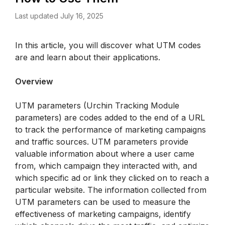
Last updated July 16, 2025
In this article, you will discover what UTM codes 
are and learn about their applications. 
Overview
UTM parameters (Urchin Tracking Module 
parameters) are codes added to the end of a URL 
to track the performance of marketing campaigns 
and traffic sources. UTM parameters provide 
valuable information about where a user came 
from, which campaign they interacted with, and 
which specific ad or link they clicked on to reach a 
particular website. The information collected from 
UTM parameters can be used to measure the 
effectiveness of marketing campaigns, identify 