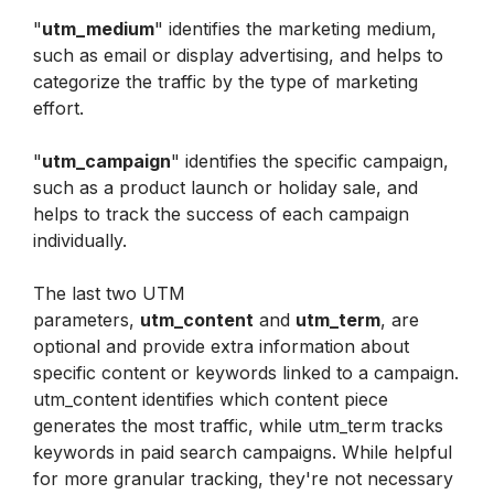
"
utm_medium
" identifies the marketing medium, 
such as email or display advertising, and helps to 
categorize the traffic by the type of marketing 
effort.
"
utm_campaign
" identifies the specific campaign, 
such as a product launch or holiday sale, and 
helps to track the success of each campaign 
individually.
The last two UTM 
parameters, 
utm_content
 and 
utm_term
, are 
optional and provide extra information about 
specific content or keywords linked to a campaign. 
utm_content identifies which content piece 
generates the most traffic, while utm_term tracks 
keywords in paid search campaigns. While helpful 
for more granular tracking, they're not necessary 