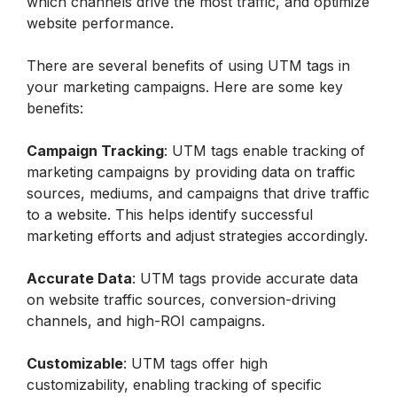
which channels drive the most traffic, and optimize 
website performance.
There are several benefits of using UTM tags in 
your marketing campaigns. Here are some key 
benefits:
Campaign Tracking
: UTM tags enable tracking of 
marketing campaigns by providing data on traffic 
sources, mediums, and campaigns that drive traffic 
to a website. This helps identify successful 
marketing efforts and adjust strategies accordingly.
Accurate Data
: UTM tags provide accurate data 
on website traffic sources, conversion-driving 
channels, and high-ROI campaigns.
Customizable
: UTM tags offer high 
customizability, enabling tracking of specific 