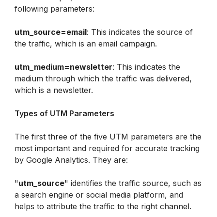
following parameters:
utm_source=email
: This indicates the source of 
the traffic, which is an email campaign.
utm_medium=newsletter
: This indicates the 
medium through which the traffic was delivered, 
which is a newsletter.
Types of UTM Parameters
The first three of the five UTM parameters are the 
most important and required for accurate tracking 
by Google Analytics. They are:
"
utm_source
" identifies the traffic source, such as 
a search engine or social media platform, and 
helps to attribute the traffic to the right channel.