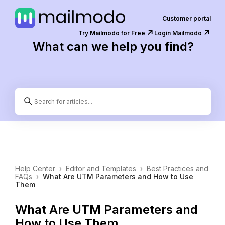
Customer portal
↗️
↗️
Try Mailmodo for Free
Login Mailmodo
What can we help you find?
Help Center
›
Editor and Templates
›
Best Practices and
FAQs
›
What Are UTM Parameters and How to Use
Them
What Are UTM Parameters and
How to Use Them