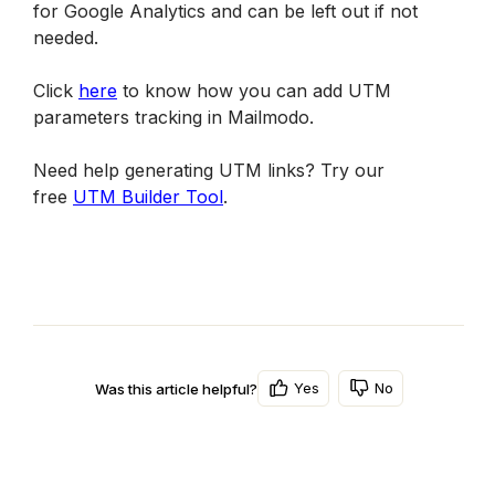
for Google Analytics and can be left out if not 
needed.
Click 
here
 to know how you can add UTM 
parameters tracking in Mailmodo.
Need help generating UTM links? Try our 
free 
UTM Builder Tool
.
Yes
No
Was this article helpful?