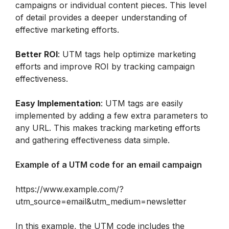
campaigns or individual content pieces. This level 
of detail provides a deeper understanding of 
effective marketing efforts.
Better ROI
: UTM tags help optimize marketing 
efforts and improve ROI by tracking campaign 
effectiveness.
Easy Implementation
: UTM tags are easily 
implemented by adding a few extra parameters to 
any URL. This makes tracking marketing efforts 
and gathering effectiveness data simple.
Example of a UTM code for an email campaign
https://www.example.com/?
utm_source=email&utm_medium=newsletter
In this example, the UTM code includes the 