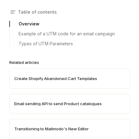
Table of contents
Overview
Example of a UTM code for an email campaign
Types of UTM Parameters
Related articles
Create Shopify Abandoned Cart Templates
Email sending API to send Product catalogues
Transitioning to Mailmodo's New Editor