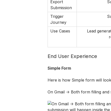
Export 
S
Submission
Trigger 
S
Journey
Use Cases
Lead generat
r
End User Experience 
Simple Form
Here is how Simple form will look
On Gmail -> Both form filling and