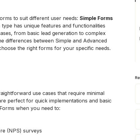
rms to suit different user needs: 
Simple Forms
 type has unique features and functionalities 
cases, from basic lead generation to complex 
 the differences between Simple and Advanced 
hoose the right forms for your specific needs.
Re
aightforward use cases that require minimal 
re perfect for quick implementations and basic 
e Forms when you need to:
re (NPS) surveys