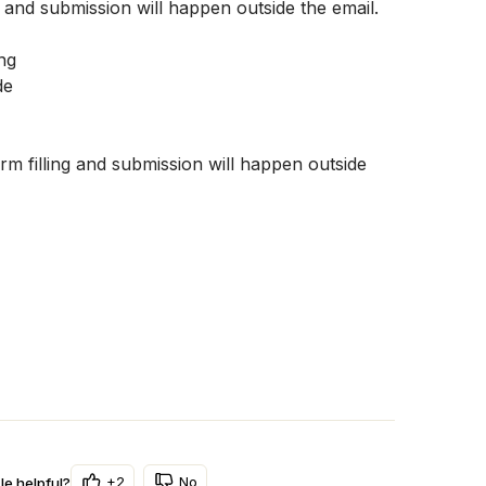
g and submission will happen outside the email. 
 filling and submission will happen outside 
+2
No
le helpful?