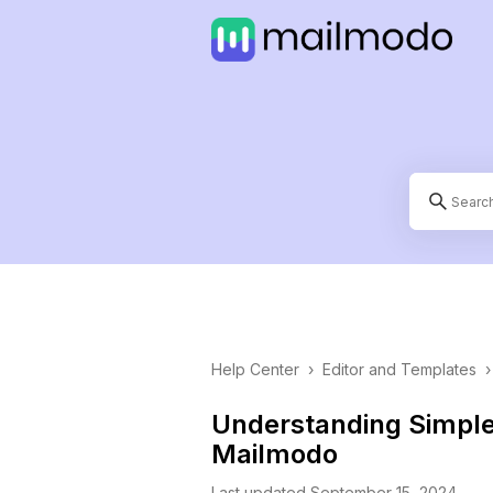
Help Center
›
Editor and Templates
›
Understanding Simpl
Mailmodo
Last updated September 15, 2024