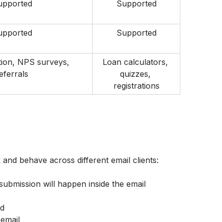
upported
Supported
upported
Supported
ion, NPS surveys, 
Loan calculators, 
eferrals
quizzes, 
registrations
 and behave across different email clients:
 submission will happen inside the email