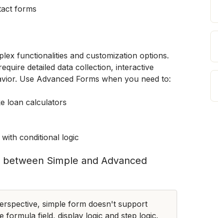
tact forms
x functionalities and customization options. 
equire detailed data collection, interactive 
avior. Use Advanced Forms when you need to:
ke loan calculators
with conditional logic
ies between Simple and Advanced 
rspective, simple form doesn't support 
e formula field, display logic and step logic.