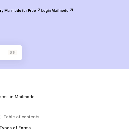
↗️
↗️
ry Mailmodo for Free
Login Mailmodo
⌘
K
orms in Mailmodo
Table of contents
Types of Forms