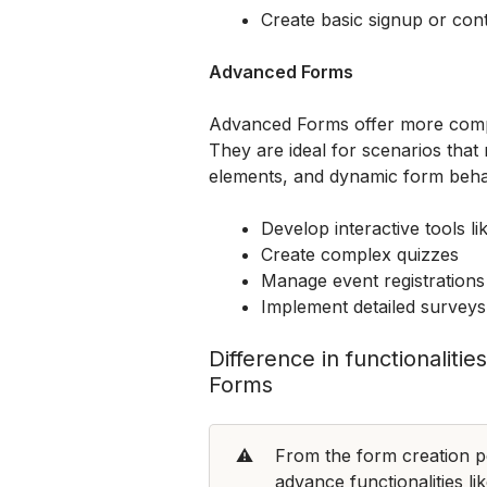
Create basic signup or con
Advanced Forms
Advanced Forms offer more comple
They are ideal for scenarios that r
elements, and dynamic form beh
Develop interactive tools li
Create complex quizzes
Manage event registrations
Implement detailed surveys 
Difference in functionalit
Forms
⚠️
From the form creation pe
advance functionalities lik