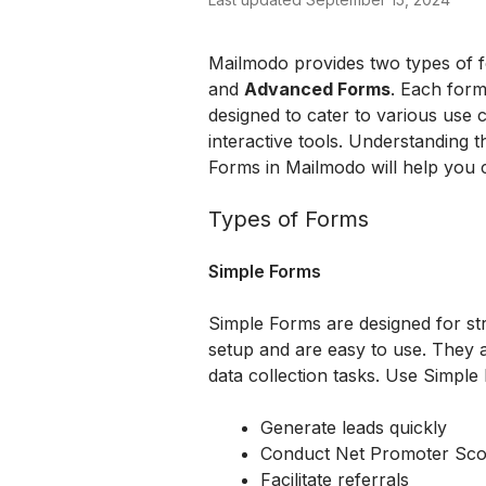
Mailmodo provides two types of fo
and 
Advanced Forms
. Each form
designed to cater to various use 
interactive tools. Understanding
Forms in Mailmodo will help you c
Types of Forms
Simple Forms
Simple Forms are designed for str
setup and are easy to use. They a
data collection tasks. Use Simpl
Generate leads quickly
Conduct Net Promoter Sco
Facilitate referrals