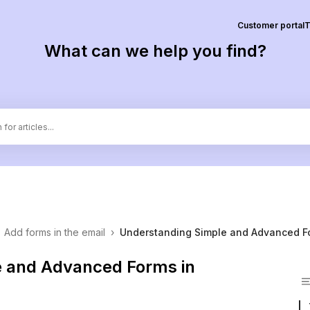
Customer portal
T
What can we help you find?
Add forms in the email
›
Understanding Simple and Advanced F
e and Advanced Forms in