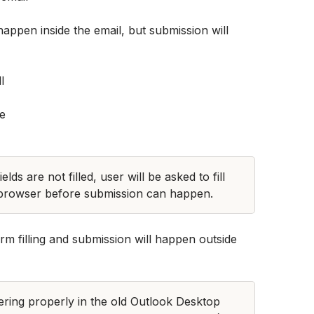
happen inside the email, but submission will 
ds are not filled, user will be asked to fill 
 browser before submission can happen.
 filling and submission will happen outside 
ering properly in the old Outlook Desktop 