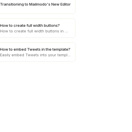
Transitioning to Mailmodo's New Editor
How to create full width buttons?
How to create full width buttons in mailmodo
How to embed Tweets in the template?
Easily embed Tweets into your template with our step-by-step guide. Enhance content presentation, captivate your audience, and boost engagement effortlessly.