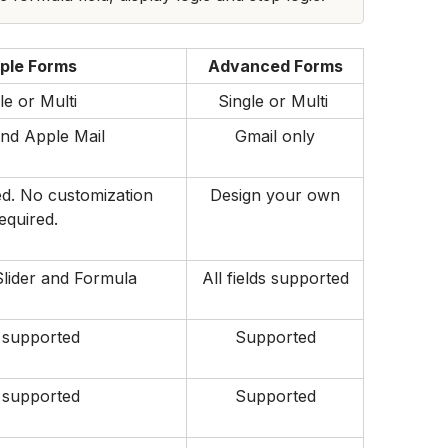
ple Forms
Advanced Forms
le or Multi 
Single or Multi 
nd Apple Mail
Gmail only
d. No customization 
Design your own
equired.
Slider and Formula
All fields supported
 supported
Supported
 supported
Supported