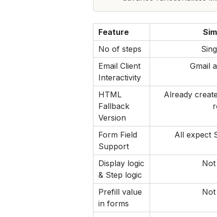
Feature
Sim
No of steps
Sing
Email Client 
Gmail a
Interactivity
HTML 
Already create
Fallback 
r
Version
Form Field 
All expect 
Support
Display logic 
Not
& Step logic
Prefill value 
Not
in forms