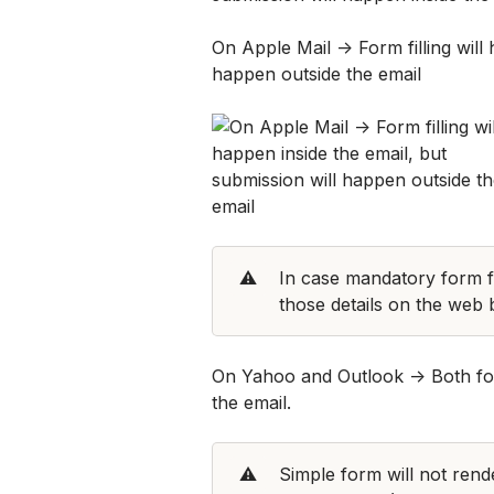
On Apple Mail -> Form filling will 
happen outside the email
⚠️
In case mandatory form fiel
those details on the web
On Yahoo and Outlook -> Both form
the email. 
⚠️
Simple form will not rend