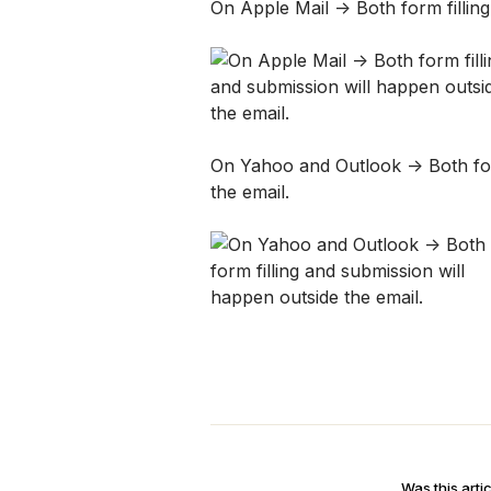
On Apple Mail -> Both form fillin
On Yahoo and Outlook -> Both form
the email. 
Was this artic