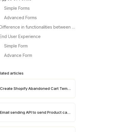
Simple Forms
Advanced Forms
Difference in functionalities between Simple and Advanced Forms
End User Experience
Simple Form
Advance Form
lated articles
Create Shopify Abandoned Cart Templates
Email sending API to send Product catalogues