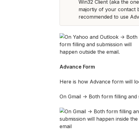
Win32 Client (aka the one 
majortiy of your contact b
recommended to use Adv
Advance Form
Here is how Advance form will loo
On Gmail -> Both form filling and