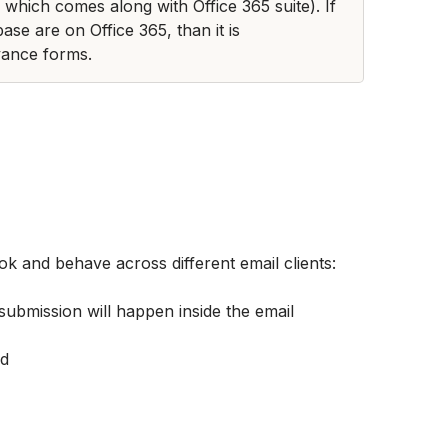
which comes along with Office 365 suite). If 
ase are on Office 365, than it is 
ance forms. 
k and behave across different email clients:
 submission will happen inside the email