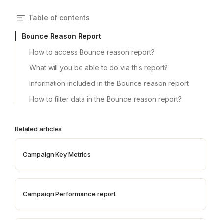
Table of contents
Bounce Reason Report
How to access Bounce reason report?
What will you be able to do via this report?
Information included in the Bounce reason report
How to filter data in the Bounce reason report?
Related articles
Campaign Key Metrics
Campaign Performance report