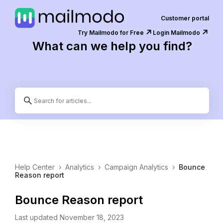
Customer portal
↗️
↗️
Try Mailmodo for Free
Login Mailmodo
What can we help you find?
Help Center
›
Analytics
›
Campaign Analytics
›
Bounce
Reason report
Bounce Reason report
Last updated November 18, 2023