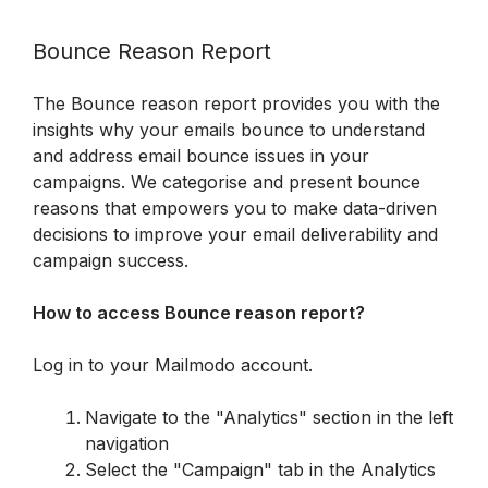
Bounce Reason Report
The Bounce reason report provides you with the 
insights why your emails bounce to understand 
and address email bounce issues in your 
campaigns. We categorise and present bounce 
reasons that empowers you to make data-driven 
decisions to improve your email deliverability and 
campaign success.
How to access Bounce reason report?
Log in to your Mailmodo account.  
Navigate to the "Analytics" section in the left 
navigation
Select the "Campaign" tab in the Analytics 