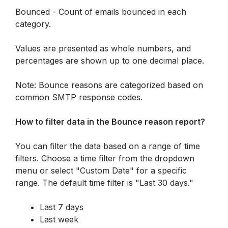
Bounced - Count of emails bounced in each 
category.
Values are presented as whole numbers, and 
percentages are shown up to one decimal place.
Note: Bounce reasons are categorized based on 
common SMTP response codes. 
How to filter data in the Bounce reason report? 
You can filter the data based on a range of time 
filters. Choose a time filter from the dropdown 
menu or select "Custom Date" for a specific 
range. The default time filter is "Last 30 days."
Last 7 days
Last week