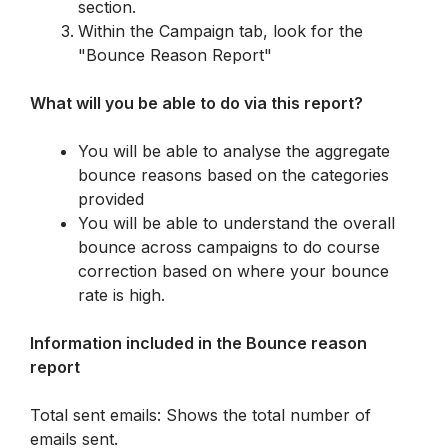
section.
Within the Campaign tab, look for the 
"Bounce Reason Report"
What will you be able to do via this report? 
You will be able to analyse the aggregate 
bounce reasons based on the categories 
provided
You will be able to understand the overall 
bounce across campaigns to do course 
correction based on where your bounce 
rate is high. 
Information included in the Bounce reason 
report
Total sent emails: Shows the total number of 
emails sent.