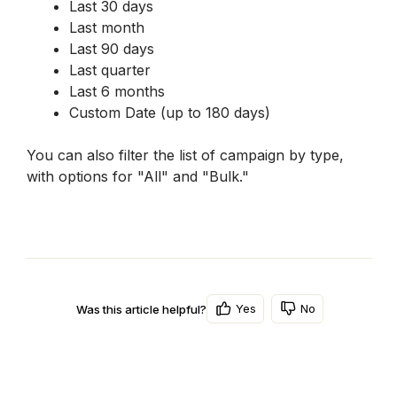
Last 30 days
Last month
Last 90 days
Last quarter
Last 6 months
Custom Date (up to 180 days)
You can also filter the list of campaign by type, 
with options for "All" and "Bulk."
Yes
No
Was this article helpful?