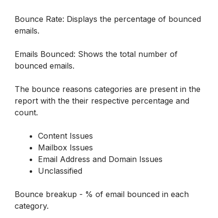
Bounce Rate: Displays the percentage of bounced 
emails.
Emails Bounced: Shows the total number of 
bounced emails.
The bounce reasons categories are present in the 
report with the their respective percentage and 
count. 
Content Issues
Mailbox Issues
Email Address and Domain Issues
Unclassified
Bounce breakup - % of email bounced in each 
category.