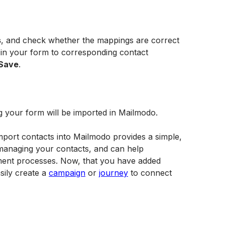
s
, and check whether the mappings are correct 
s in your form to corresponding contact 
Save
.
g your form will be imported in Mailmodo. 
mport contacts into Mailmodo provides a simple, 
managing your contacts, and can help 
ent processes. Now, that you have added 
ily create a 
campaign
 or 
journey
 to connect 