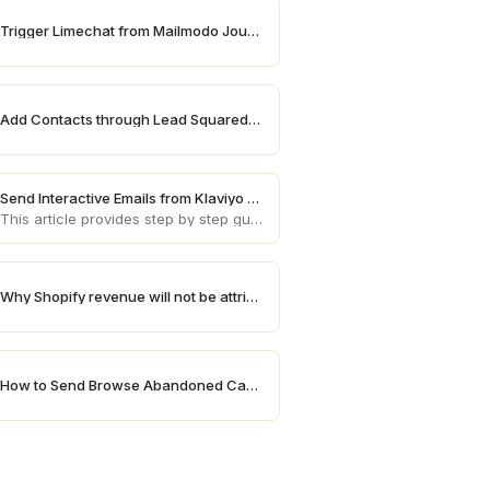
Trigger Limechat from Mailmodo Journey
Add Contacts through Lead Squared on Mailmodo
Send Interactive Emails from Klaviyo using Mailmodo
This article provides step by step guide on how to send AMP emails from Klaviyo using Mailmodo
Why Shopify revenue will not be attributed in Mailmodo
How to Send Browse Abandoned Campaigns for High Value Products