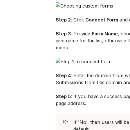
Step 2
: Click 
Connect Form
 and
Step 3
: Provide 
Form Name
, cho
give name for the list, otherwise 
menu.
Step 4
: Enter the domain from wh
Submissions from this domain and
Step 5
: If you have a success pag
page address. 
💡
If 'No', then users will be
default.