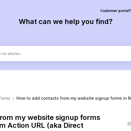
Customer portal
T
What can we help you find?
Forms
›
How to add contacts from my website signup forms in 
from my website signup forms
m Action URL (aka Direct