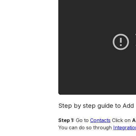
Step by step guide to Ad
Step 1:
 Go to 
Contacts
 Click on 
A
You can do so through 
Integratio