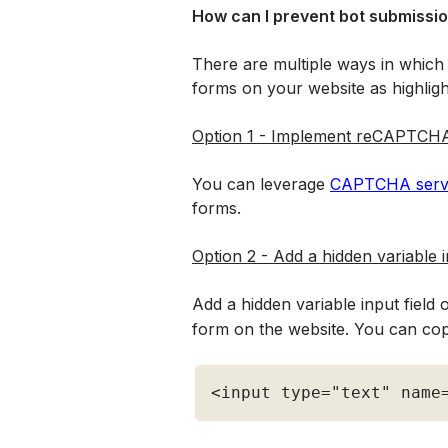
How can I prevent bot submissio
There are multiple ways in which
forms on your website as highlig
Option 1 - Implement reCAPTCHA
You can leverage 
CAPTCHA servi
forms. 
Option 2 - Add a hidden variable 
Add a hidden variable input field 
form on the website. You can cop
<
input type
=
"text"
 name