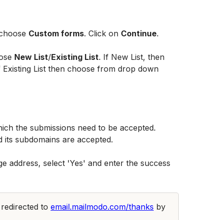
 choose 
Custom forms
. Click on 
Continue
.
ose 
New List
/
Existing List
. If New List, then 
if Existing List then choose from drop down 
ich the submissions need to be accepted. 
 its subdomains are accepted. 
e address, select 'Yes' and enter the success 
 redirected to 
email.mailmodo.com/thanks
 by 