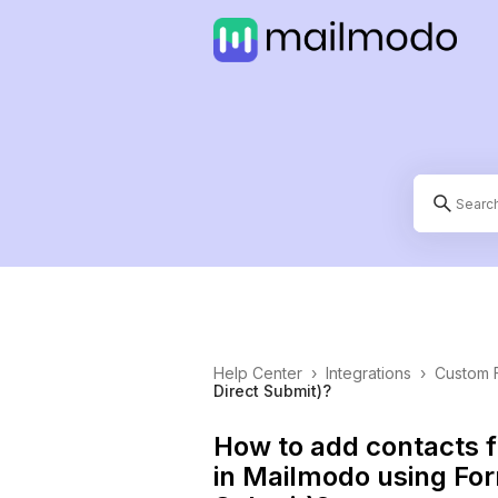
Help Center
›
Integrations
›
Custom 
Direct Submit)?
How to add contacts 
in Mailmodo using For