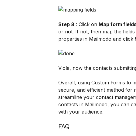
Step 8
 : Click on 
Map form field
or not. If not, then map the field
properties in Mailmodo and click 
Viola, now the contacts submittin
Overall, using Custom Forms to i
secure, and efficient method for 
streamline your contact managem
contacts in Mailmodo, you can eas
with your audience.
FAQ