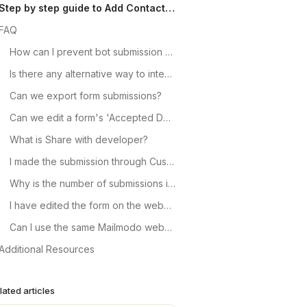
Step by step guide to Add Contact through Custom Forms
FAQ
How can I prevent bot submission for the signup forms on the website?
Is there any alternative way to integrate forms, than the one mentioned above?
Can we export form submissions?
Can we edit a form's 'Accepted Domain' or 'Success page address' once it is created?
What is Share with developer?
I made the submission through Custom Form but it is not reflecting as contacts in Mailmodo. What can be the reason?
Why is the number of submissions in Custom Forms is not matching the contacts imported count in Mailmodo?
I have edited the form on the website. How do I change the form mapping in Mailmodo?
Can I use the same Mailmodo webhook endpoint URL in multiple forms?
Additional Resources
lated articles