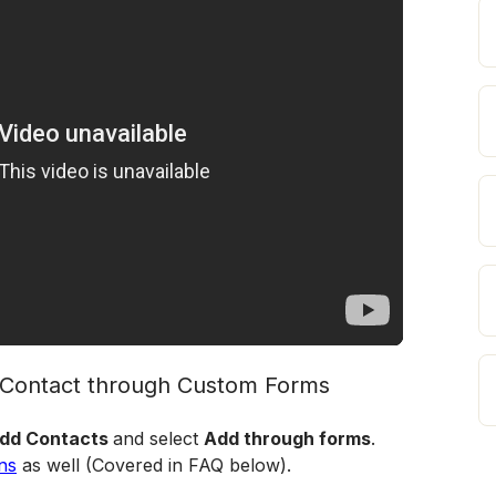
d Contact through Custom Forms
dd Contacts 
and select 
Add through forms
. 
ns
 as well (Covered in FAQ below).