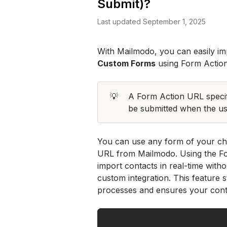
Submit)?
Last updated September 1, 2025
Custom Forms
 using Form Actio
💡
A Form Action URL specifi
be submitted when the use
You can use any form of your cho
URL from Mailmodo. Using the Fo
import contacts in real-time wit
custom integration. This feature
processes and ensures your contac