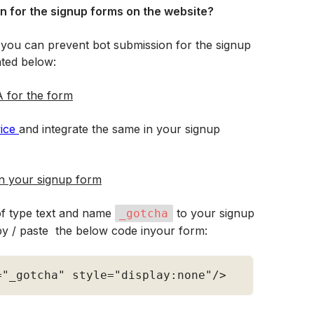
n for the signup forms on the website?
 you can prevent bot submission for the signup 
hted below:
 for the form
ce 
and integrate the same in your signup 
in your signup form
of type text and name 
 to your signup 
_gotcha
y / paste  the below code inyour form:
=
"_gotcha"
 style
=
"display:none"
/
>