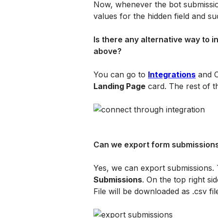
Now, whenever the bot submission
values for the hidden field and su
Is there any alternative way to 
above?
You can go to 
Integrations
 and C
Landing Page
 card. The rest of t
Can we export form submission
Yes, we can export submissions. 
Submissions
. On the top right sid
File will be downloaded as .csv fil