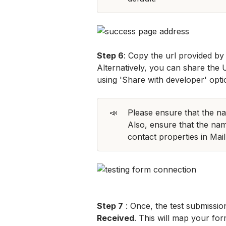
Step 6
: Copy the url provided by 
Alternatively, you can share the 
using 'Share with developer' opti
📣
Please ensure that the nam
Also, ensure that the nam
contact properties in Mai
Step 7
 : Once, the test submissio
Received
. This will map your for