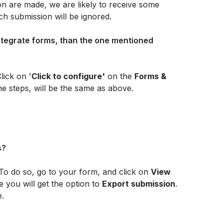
 are made, we are likely to receive some 
ch submission will be ignored. 
integrate forms, than the one mentioned 
lick on '
Click to configure'
 on the 
Forms & 
he steps, will be the same as above.
s?
To do so, go to your form, and click on 
View 
e you will get the option to 
Export submission
. 
e.