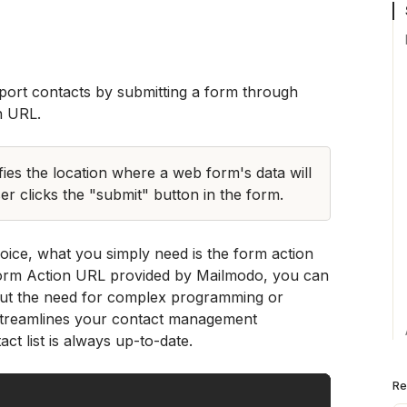
With Mailmodo, you can easily import contacts by submitting a form through 
n URL. 
es the location where a web form's data will 
r clicks the "submit" button in the form. 
ice, what you simply need is the form action 
rm Action URL provided by Mailmodo, you can 
hout the need for complex programming or 
 streamlines your contact management 
t list is always up-to-date.
Re