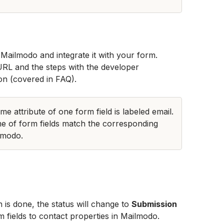
Mailmodo and integrate it with your form. 
URL and the steps with the developer 
on (covered in FAQ). 
e attribute of one form field is labeled email. 
e of form fields match the corresponding 
lmodo.
n is done, the status will change to 
Submission 
m fields to contact properties in Mailmodo.