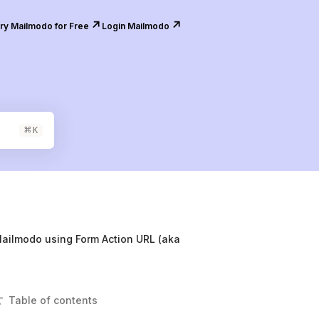
↗️
↗️
ry Mailmodo for Free
Login Mailmodo
⌘
K
Mailmodo using Form Action URL (aka
Table of contents