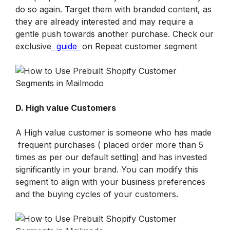
do so again. Target them with branded content, as 
they are already interested and may require a 
gentle push towards another purchase. Check our 
exclusive
guide
 on Repeat customer segment
D. High value Customers
A High value customer is someone who has made 
 frequent purchases ( placed order more than 5 
times as per our default setting) and has invested 
significantly in your brand. You can modify this 
segment to align with your business preferences 
and the buying cycles of your customers.