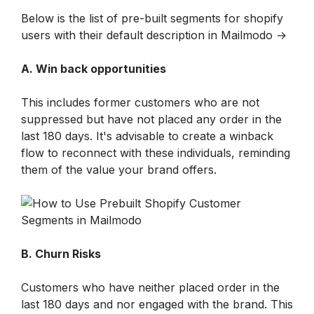
Below is the list of pre-built segments for shopify 
users with their default description in Mailmodo →
A. Win back opportunities
This includes former customers who are not 
suppressed but have not placed any order in the 
last 180 days. It's advisable to create a winback 
flow to reconnect with these individuals, reminding 
them of the value your brand offers.
B. Churn Risks
Customers who have neither placed order in the 
last 180 days and nor engaged with the brand. This 