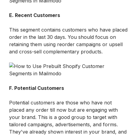
E. Recent Customers
This segment contains customers who have placed 
order in the last 30 days. You should focus on 
retaining them using reorder campaigns or upsell 
and cross-sell complementary products.
F. Potential Customers
Potential customers are those who have not 
placed any order till now but are engaging with 
your brand. This is a good group to target with 
tailored campaigns, advertisements, and forms. 
They've already shown interest in your brand, and 