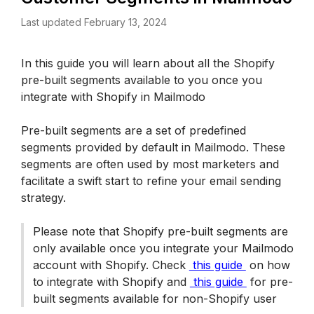
Last updated February 13, 2024
In this guide you will learn about all the Shopify 
pre-built segments available to you once you 
integrate with Shopify in Mailmodo
Pre-built segments are a set of predefined 
segments provided by default in Mailmodo. These 
segments are often used by most marketers and 
facilitate a swift start to refine your email sending 
strategy.
Please note that Shopify pre-built segments are 
only available once you integrate your Mailmodo 
account with Shopify. Check 
 this guide 
 on how 
to integrate with Shopify and 
 this guide 
 for pre-
built segments available for non-Shopify user