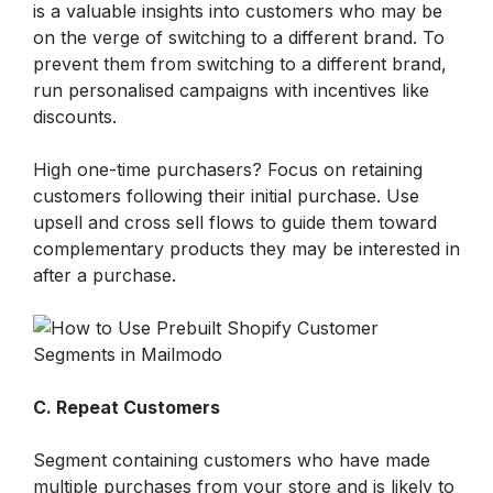
is a valuable insights into customers who may be 
on the verge of switching to a different brand. To 
prevent them from switching to a different brand, 
run personalised campaigns with incentives like 
discounts.
High one-time purchasers? Focus on retaining 
customers following their initial purchase. Use 
upsell and cross sell flows to guide them toward 
complementary products they may be interested in 
after a purchase.
C. Repeat Customers
Segment containing customers who have made 
multiple purchases from your store and is likely to 