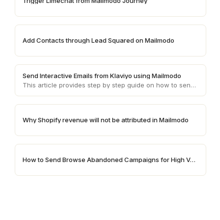
Trigger Limechat from Mailmodo Journey
Add Contacts through Lead Squared on Mailmodo
Send Interactive Emails from Klaviyo using Mailmodo
This article provides step by step guide on how to send AMP emails from Klaviyo using Mailmodo
Why Shopify revenue will not be attributed in Mailmodo
How to Send Browse Abandoned Campaigns for High Value Products