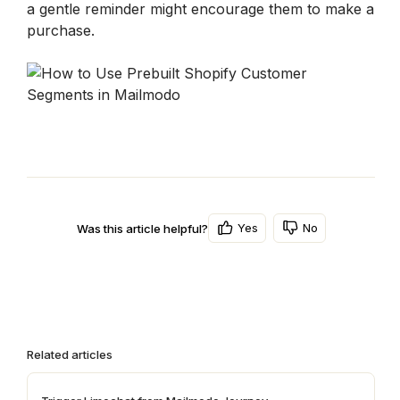
a gentle reminder might encourage them to make a 
purchase.
Yes
No
Was this article helpful?
Related articles