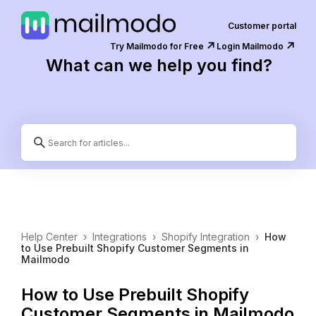
Customer portal
↗️
↗️
Try Mailmodo for Free
Login Mailmodo
What can we help you find?
Help Center
›
Integrations
›
Shopify Integration
›
How
to Use Prebuilt Shopify Customer Segments in
Mailmodo
How to Use Prebuilt Shopify
Customer Segments in Mailmodo