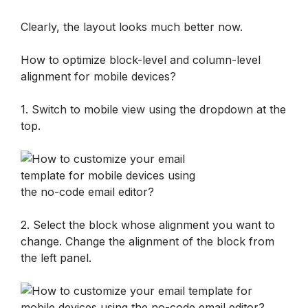
Clearly, the layout looks much better now.
How to optimize block-level and column-level 
alignment for mobile devices?
1. Switch to mobile view using the dropdown at the 
top.
2. Select the block whose alignment you want to 
change. Change the alignment of the block from 
the left panel.