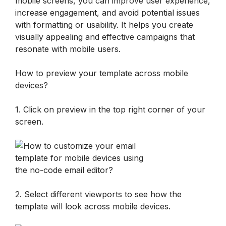
mobile screens, you can improve user experience, 
increase engagement, and avoid potential issues 
with formatting or usability. It helps you create 
visually appealing and effective campaigns that 
resonate with mobile users.
How to preview your template across mobile 
devices?
1. Click on preview in the top right corner of your 
screen. 
2. Select different viewports to see how the 
template will look across mobile devices.