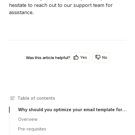
hesitate to reach out to our support team for 
assistance.
Yes
No
Was this article helpful?
Table of contents
Why should you optimize your email template for my mobile devices?
Overview
Pre-requisites