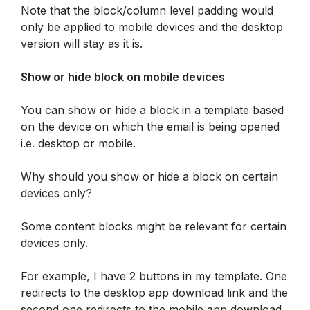
Note that the block/column level padding would 
only be applied to mobile devices and the desktop 
version will stay as it is.
Show or hide block on mobile devices
You can show or hide a block in a template based 
on the device on which the email is being opened 
i.e. desktop or mobile.
Why should you show or hide a block on certain 
devices only?
Some content blocks might be relevant for certain 
devices only. 
For example, I have 2 buttons in my template. One 
redirects to the desktop app download link and the 
second one redirects to the mobile app download 