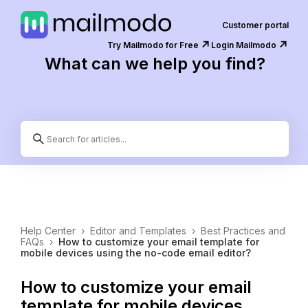
Customer portal
↗️
↗️
Try Mailmodo for Free
Login Mailmodo
What can we help you find?
Help Center
›
Editor and Templates
›
Best Practices and
FAQs
›
How to customize your email template for
mobile devices using the no-code email editor?
How to customize your email
template for mobile devices