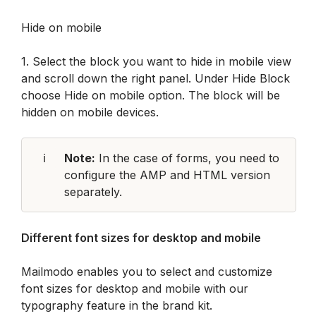
Hide on mobile
1. Select the block you want to hide in mobile view 
and scroll down the right panel. Under Hide Block 
choose Hide on mobile option. The block will be 
hidden on mobile devices.
ℹ️
Note:
 In the case of forms, you need to 
configure the AMP and HTML version 
separately.
Different font sizes for desktop and mobile
Mailmodo enables you to select and customize 
font sizes for desktop and mobile with our 
typography feature in the brand kit.