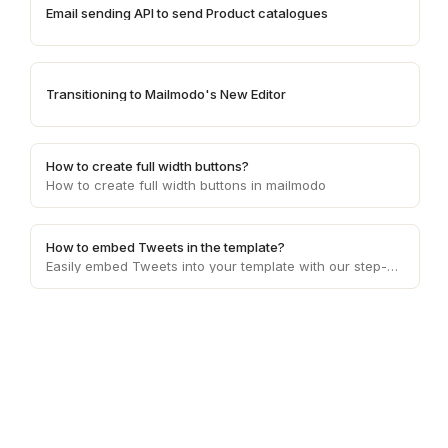
Email sending API to send Product catalogues
Transitioning to Mailmodo's New Editor
How to create full width buttons?
How to create full width buttons in mailmodo
How to embed Tweets in the template?
Easily embed Tweets into your template with our step-by-step guide. Enhance content presentation, captivate your audience, and boost engagement effortlessly.