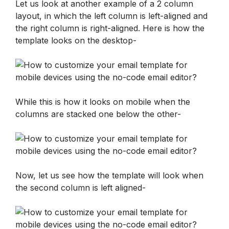
Let us look at another example of a 2 column 
layout, in which the left column is left-aligned and 
the right column is right-aligned. Here is how the 
template looks on the desktop-
While this is how it looks on mobile when the 
columns are stacked one below the other-
Now, let us see how the template will look when 
the second column is left aligned-