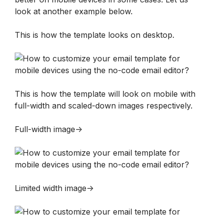
look at another example below.
This is how the template looks on desktop.
This is how the template will look on mobile with 
full-width and scaled-down images respectively.
Full-width image->
Limited width image->