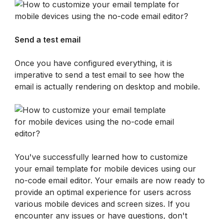
Send a test email
Once you have configured everything, it is 
imperative to send a test email to see how the 
email is actually rendering on desktop and mobile.
You've successfully learned how to customize 
your email template for mobile devices using our 
no-code email editor. Your emails are now ready to 
provide an optimal experience for users across 
various mobile devices and screen sizes. If you 
encounter any issues or have questions, don't 