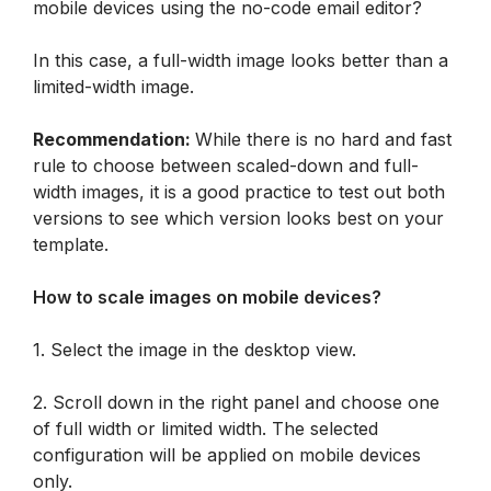
In this case, a full-width image looks better than a 
limited-width image.
Recommendation: 
While there is no hard and fast 
rule to choose between scaled-down and full-
width images, it is a good practice to test out both 
versions to see which version looks best on your 
template.
How to scale images on mobile devices?
1. Select the image in the desktop view. 
2. Scroll down in the right panel and choose one 
of full width or limited width. The selected 
configuration will be applied on mobile devices 
only.