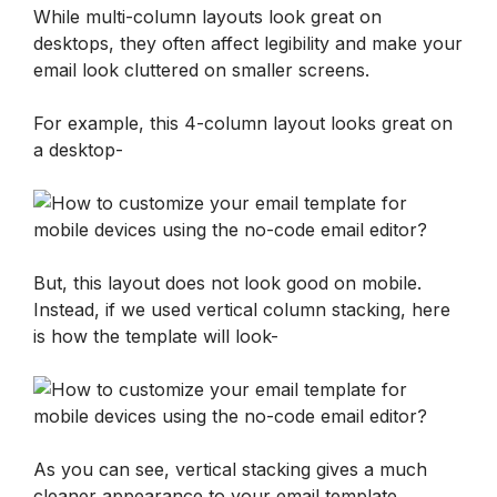
While multi-column layouts look great on 
desktops, they often affect legibility and make your 
email look cluttered on smaller screens. 
For example, this 4-column layout looks great on 
a desktop-
But, this layout does not look good on mobile. 
Instead, if we used vertical column stacking, here 
is how the template will look- 
As you can see, vertical stacking gives a much 
cleaner appearance to your email template.