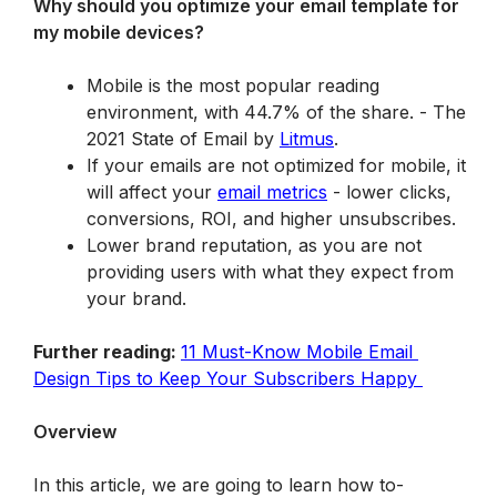
Why should you optimize your email template for 
my mobile devices?
Mobile is the most popular reading 
environment, with 44.7% of the share. - 
The 
2021 State of Email
 by 
Litmus
.
If your emails are not optimized for mobile, it 
will affect your 
email metrics
 - lower clicks, 
conversions, ROI, and higher unsubscribes.
Lower brand reputation, as you are not 
providing users with what they expect from 
your brand.
Further reading: 
11 Must-Know Mobile Email 
Design Tips to Keep Your Subscribers Happy 
Overview
In this article, we are going to learn how to-