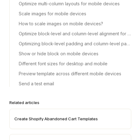
Optimize multi-column layouts for mobile devices
Scale images for mobile devices
How to scale images on mobile devices?
Optimize block-level and column-level alignment for mobile devices
Optimizing block-level padding and column-level padding for mobile devices
Show or hide block on mobile devices
Different font sizes for desktop and mobile
Preview template across different mobile devices
Send a test email
Related articles
Create Shopify Abandoned Cart Templates