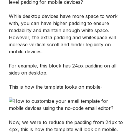
level padding for mobile devices?
While desktop devices have more space to work 
with, you can have higher padding to ensure 
readability and maintain enough white space. 
However, the extra padding and whitespace will 
increase vertical scroll and hinder legibility on 
mobile devices.
For example, this block has 24px padding on all 
sides on desktop. 
This is how the template looks on mobile-
Now, we were to reduce the padding from 24px to 
4px, this is how the template will look on mobile.