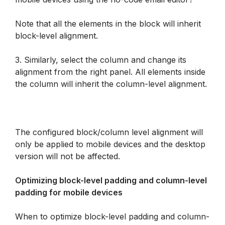
Note that all the elements in the block will inherit 
block-level alignment.
3. Similarly, select the column and change its 
alignment from the right panel. All elements inside 
the column will inherit the column-level alignment.
The configured block/column level alignment will 
only be applied to mobile devices and the desktop 
version will not be affected.
Optimizing block-level padding and column-level 
padding for mobile devices
When to optimize block-level padding and column-