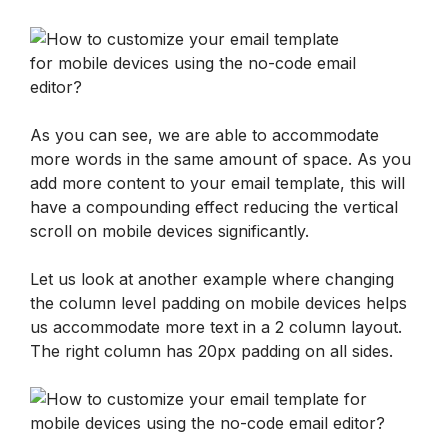
As you can see, we are able to accommodate 
more words in the same amount of space. As you 
add more content to your email template, this will 
have a compounding effect reducing the vertical 
scroll on mobile devices significantly.
Let us look at another example where changing 
the column level padding on mobile devices helps 
us accommodate more text in a 2 column layout. 
The right column has 20px padding on all sides.