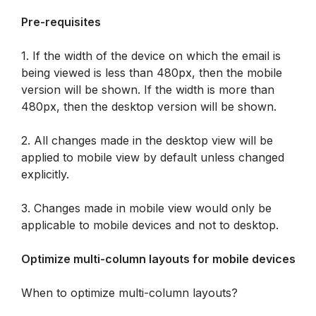
Pre-requisites
1. If the width of the device on which the email is 
being viewed is less than 480px, then the mobile 
version will be shown. If the width is more than 
480px, then the desktop version will be shown.
2. All changes made in the desktop view will be 
applied to mobile view by default unless changed 
explicitly.
3. Changes made in mobile view would only be 
applicable to mobile devices and not to desktop.
Optimize multi-column layouts for mobile devices
When to optimize multi-column layouts?