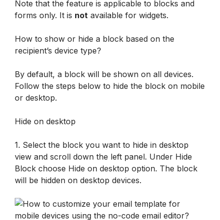
Note that the feature is applicable to blocks and 
forms only. It is 
not
 available for widgets.
How to show or hide a block based on the 
recipient’s device type?
By default, a block will be shown on all devices. 
Follow the steps below to hide the block on mobile 
or desktop.
Hide on desktop 
1. Select the block you want to hide in desktop 
view and scroll down the left panel. Under Hide 
Block choose Hide on desktop option. The block 
will be hidden on desktop devices.