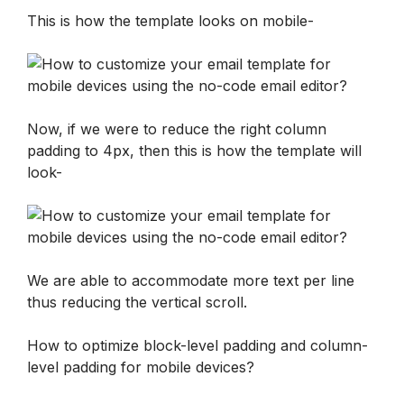
This is how the template looks on mobile-
Now, if we were to reduce the right column 
padding to 4px, then this is how the template will 
look-
We are able to accommodate more text per line 
thus reducing the vertical scroll.
How to optimize block-level padding and column-
level padding for mobile devices?