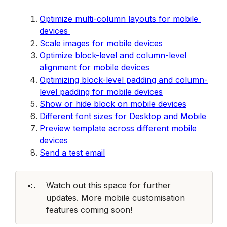
Opt
imize multi-column layouts for mobile 
devices 
Scale images for mobile devices 
Optimize block-level and column-level 
alignment for mobile devices
Optimizing block-level padding and column-
level padding for mobile devices
Show or hide block on mobile devices
Different font sizes for Desktop and Mobile
Preview template across different mobile 
devices
Send a test email
📣
Watch out this space for further 
updates. More mobile customisation 
features coming soon!