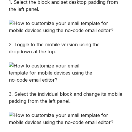
1. Select the block and set desktop padding from 
the left panel.
2. Toggle to the mobile version using the 
dropdown at the top.
3. Select the individual block and change its mobile 
padding from the left panel.