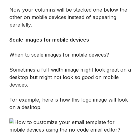
Now your columns will be stacked one below the 
other on mobile devices instead of appearing 
parallelly.
Scale images for mobile devices
When to scale images for mobile devices?
Sometimes a full-width image might look great on a 
desktop but might not look so good on mobile 
devices. 
For example, here is how this logo image will look 
on a desktop.