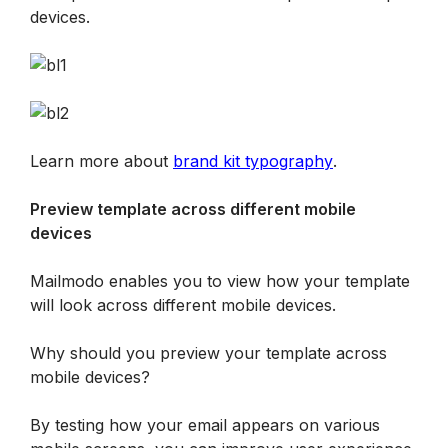
devices.
Learn more about 
brand kit typography
.
Preview template across different mobile 
devices
Mailmodo enables you to view how your template 
will look across different mobile devices.
Why should you preview your template across 
mobile devices?
By testing how your email appears on various 