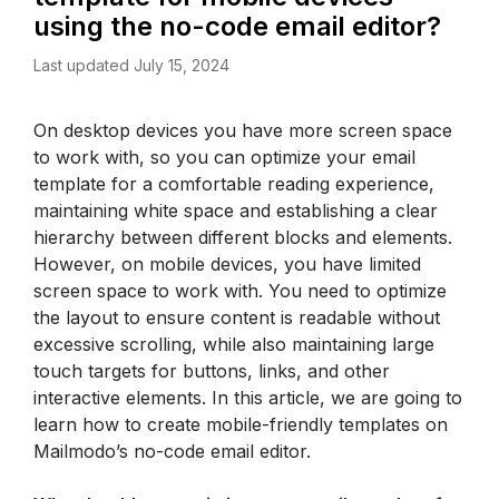
using the no-code email editor?
Last updated July 15, 2024
On desktop devices you have more screen space 
to work with, so you can optimize your email 
template for a comfortable reading experience, 
maintaining white space and establishing a clear 
hierarchy between different blocks and elements. 
However, on mobile devices, you have limited 
screen space to work with. You need to optimize 
the layout to ensure content is readable without 
excessive scrolling, while also maintaining large 
touch targets for buttons, links, and other 
interactive elements. In this article, we are going to 
learn how to create mobile-friendly templates on 
Mailmodo’s no-code email editor.