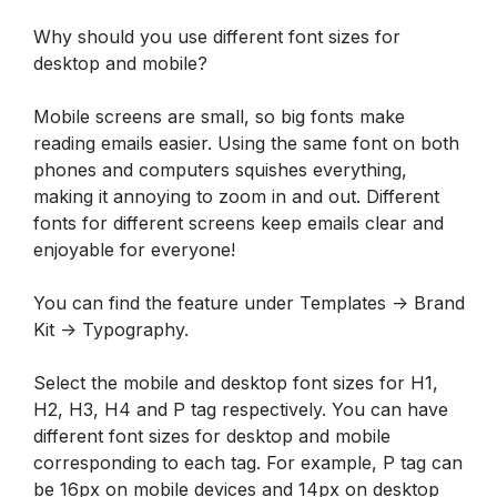
Why should you use different font sizes for 
desktop and mobile?
Mobile screens are small, so big fonts make 
reading emails easier. Using the same font on both 
phones and computers squishes everything, 
making it annoying to zoom in and out. Different 
fonts for different screens keep emails clear and 
enjoyable for everyone!
You can find the feature under Templates -> Brand 
Kit -> Typography.
Select the mobile and desktop font sizes for H1, 
H2, H3, H4 and P tag respectively. You can have 
different font sizes for desktop and mobile 
corresponding to each tag. For example, P tag can 
be 16px on mobile devices and 14px on desktop 