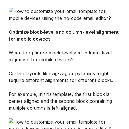
Optimize block-level and column-level alignment 
for mobile devices
When to optimize block-level and column-level 
alignment for mobile devices?
Certain layouts like zig-zag or pyramids might 
require different alignments for different blocks. 
For example, in this template, the first block is 
center aligned and the second block containing 
multiple columns is left-aligned. 