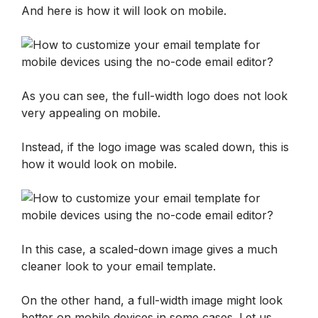
And here is how it will look on mobile. 
As you can see, the full-width logo does not look 
very appealing on mobile.
Instead, if the logo image was scaled down, this is 
how it would look on mobile. 
In this case, a scaled-down image gives a much 
cleaner look to your email template.
On the other hand, a full-width image might look 
better on mobile devices in some cases. Let us 