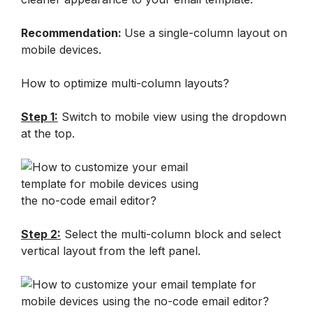
Recommendation: 
Use a single-column layout on 
mobile devices.
How to optimize multi-column layouts?
Step 1:
 Switch to mobile view using the dropdown 
at the top.
Step 2:
 Select the multi-column block and select 
vertical layout from the left panel.