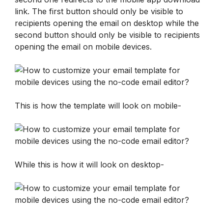
link. The first button should only be visible to 
recipients opening the email on desktop while the 
second button should only be visible to recipients 
opening the email on mobile devices.
This is how the template will look on mobile-
While this is how it will look on desktop-