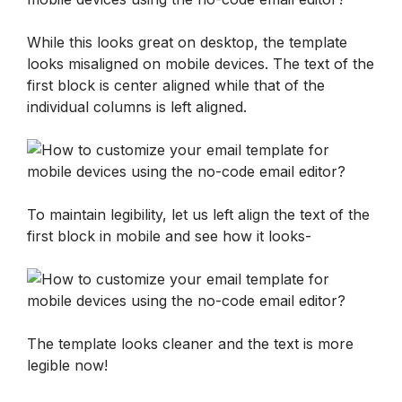
While this looks great on desktop, the template 
looks misaligned on mobile devices. The text of the 
first block is center aligned while that of the 
individual columns is left aligned. 
To maintain legibility, let us left align the text of the 
first block in mobile and see how it looks-
The template looks cleaner and the text is more 
legible now!