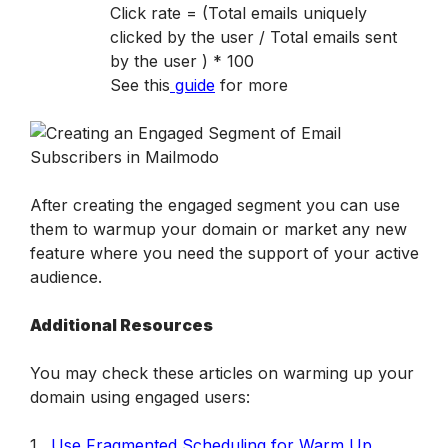
Click rate = (Total emails uniquely 
clicked by the user / Total emails sent 
by the user ) * 100

See this
guide
 for more
After creating the engaged segment you can use 
them to warmup your domain or market any new 
feature where you need the support of your active 
audience.
Additional Resources
You may check these articles on warming up your 
domain using engaged users:
1. 
Use Fragmented Scheduling for Warm Up 