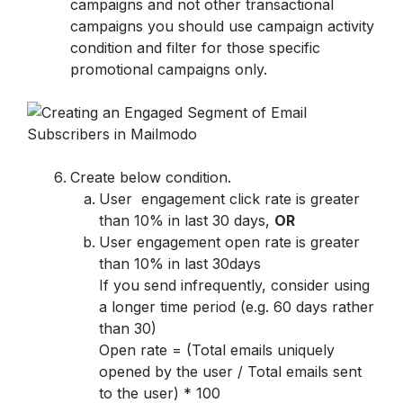
campaigns and not other transactional 
campaigns you should use campaign activity 
condition and filter for those specific 
promotional campaigns only.
Create below condition.
User  engagement click rate is greater 
than 10% in last 30 days, 
OR
User engagement open rate is greater 
than 10% in last 30days

If you send infrequently, consider using 
a longer time period (e.g. 60 days rather 
than 30)

Open rate = (Total emails uniquely 
opened by the user / Total emails sent 
to the user) * 100
