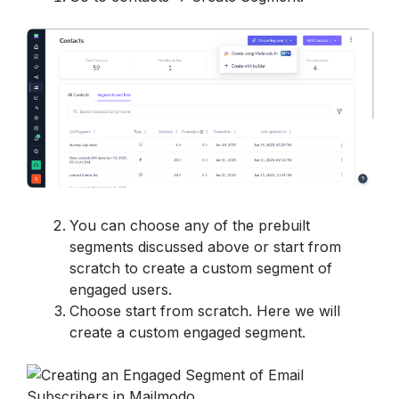
You can choose any of the prebuilt 
segments discussed above or start from 
scratch to create a custom segment of 
engaged users.
Choose start from scratch. Here we will 
create a custom engaged segment.