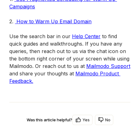
Campaigns
2. 
How to Warm Up Email Domain
Use the search bar in our 
Help Center
 to find 
quick guides and walkthroughs. If you have any 
queries, then reach out to us via the chat icon on 
the bottom right corner of your screen while using 
Mailmodo. Or reach out to us at 
Mailmodo Support
and share your thoughts at 
Mailmodo Product 
Feedback.
Yes
No
Was this article helpful?