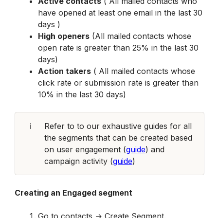
Active contacts
 ( All mailed contacts who 
have opened at least one email in the last 30 
days )
High openers
 (All mailed contacts whose 
open rate is greater than 25% in the last 30 
days)
Action takers
 ( All mailed contacts whose 
click rate or submission rate is greater than 
10% in the last 30 days)
ℹ️
Refer to to our exhaustive guides for all 
the segments that can be created based 
on user engagement (
guide
) and 
campaign activity (
guide
)
Creating an Engaged segment