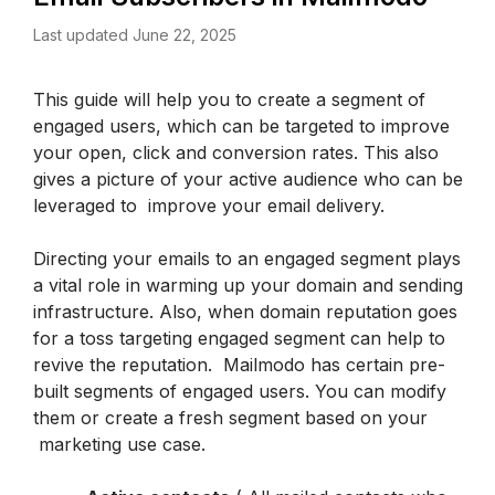
Last updated June 22, 2025
This guide will help you to create a segment of 
engaged users, which can be targeted to improve 
your open, click and conversion rates. This also 
gives a picture of your active audience who can be 
leveraged to  improve your email delivery.
Directing your emails to an engaged segment plays 
a vital role in warming up your domain and sending 
infrastructure. Also, when domain reputation goes 
for a toss targeting engaged segment can help to 
revive the reputation.  Mailmodo has certain pre-
built segments of engaged users. You can modify 
them or create a fresh segment based on your 
 marketing use case.