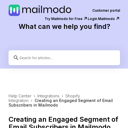
Customer portal
↗️
↗️
Try Mailmodo for Free
Login Mailmodo
What can we help you find?
Help Center
›
Integrations
›
Shopify
Integration
›
Creating an Engaged Segment of Email
Subscribers in Mailmodo
Creating an Engaged Segment of
Email Subscribers in Mailmodo