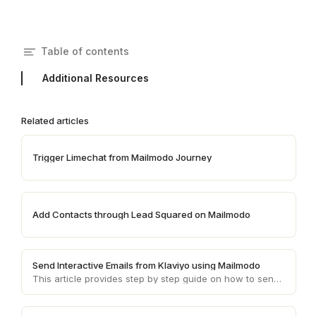
Table of contents
Additional Resources
Related articles
Trigger Limechat from Mailmodo Journey
Add Contacts through Lead Squared on Mailmodo
Send Interactive Emails from Klaviyo using Mailmodo
This article provides step by step guide on how to send AMP emails from Klaviyo using Mailmodo