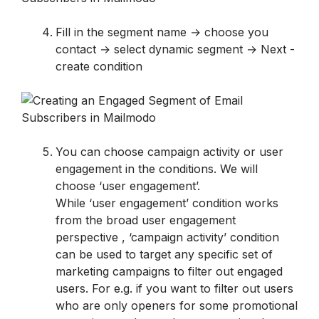
Fill in the segment name → choose you 
contact → select dynamic segment → Next - 
create condition
You can choose campaign activity or user 
engagement in the conditions. We will 
While ‘user engagement’ condition works 
from the broad user engagement 
perspective , ‘campaign activity’ condition 
can be used to target any specific set of 
marketing campaigns to filter out engaged 
users. For e.g. if you want to filter out users 
who are only openers for some promotional 