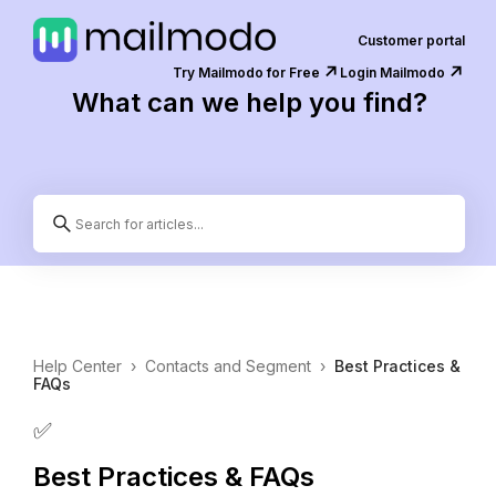
Customer portal
↗️
↗️
Try Mailmodo for Free
Login Mailmodo
What can we help you find?
Help Center
›
Contacts and Segment
›
Best Practices &
FAQs
✅
Best Practices & FAQs