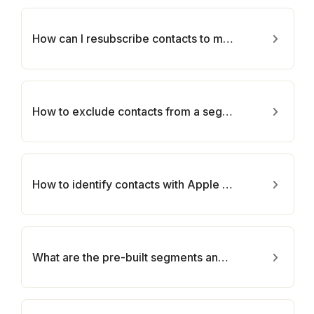
How can I resubscribe contacts to my email marketing campaign?
How to exclude contacts from a segment?
How to identify contacts with Apple Mail Privacy Protection Opens in Segmentation?
What are the pre-built segments and how can they be utilized to segment your contacts?