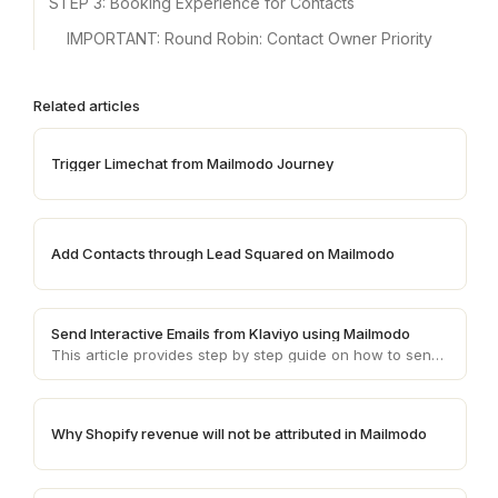
STEP 3: Booking Experience for Contacts
IMPORTANT: Round Robin: Contact Owner Priority
Related articles
Trigger Limechat from Mailmodo Journey
Add Contacts through Lead Squared on Mailmodo
Send Interactive Emails from Klaviyo using Mailmodo
This article provides step by step guide on how to send AMP emails from Klaviyo using Mailmodo
Why Shopify revenue will not be attributed in Mailmodo