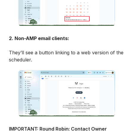
2. Non-AMP email clients:
They’ll see a button linking to a web version of the 
scheduler.
IMPORTANT: Round Robin: Contact Owner 