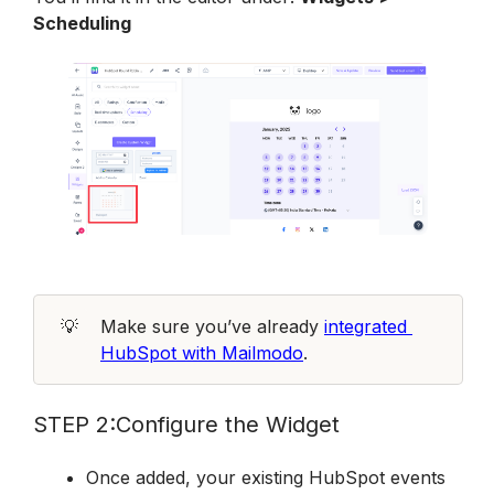
Scheduling
💡
Make sure you’ve already 
integrated 
HubSpot with Mailmodo
.
STEP 2:Configure the Widget
Once added, your existing HubSpot events 