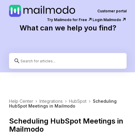
Customer portal
↗️
↗️
Try Mailmodo for Free
Login Mailmodo
What can we help you find?
Help Center
›
Integrations
›
HubSpot
›
Scheduling
HubSpot Meetings in Mailmodo
Scheduling HubSpot Meetings in
Mailmodo