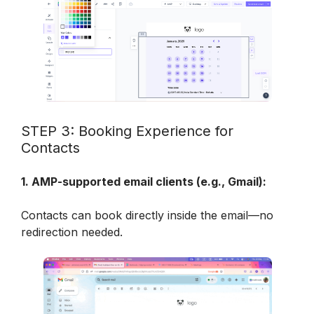
STEP 3: Booking Experience for 
Contacts
1. AMP-supported email clients (e.g., Gmail):
Contacts can book directly inside the email—no 
redirection needed.