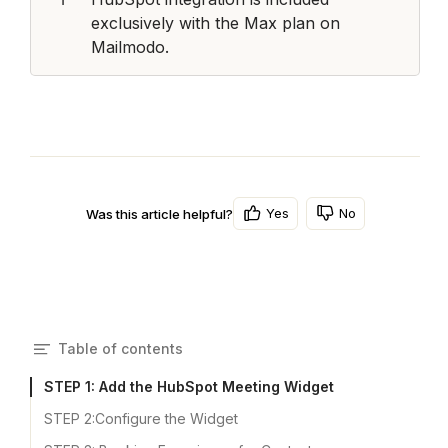
exclusively with the Max plan on 
Mailmodo.
Yes
No
Was this article helpful?
Table of contents
STEP 1: Add the HubSpot Meeting Widget
STEP 2:Configure the Widget