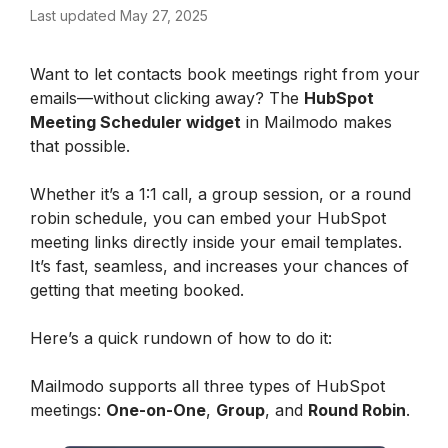
Last updated May 27, 2025
Want to let contacts book meetings right from your 
emails—without clicking away? The 
HubSpot 
Meeting Scheduler widget
 in Mailmodo makes 
that possible.
Whether it’s a 1:1 call, a group session, or a round 
robin schedule, you can embed your HubSpot 
meeting links directly inside your email templates. 
It’s fast, seamless, and increases your chances of 
getting that meeting booked.
Here’s a quick rundown of how to do it:
Mailmodo supports all three types of HubSpot 
meetings: 
One-on-One
, 
Group
, and 
Round Robin
.