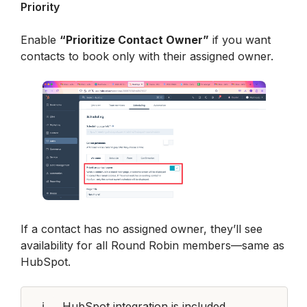
Priority
Enable 
“Prioritize Contact Owner”
 if you want 
contacts to book only with their assigned owner.
If a contact has no assigned owner, they’ll see 
availability for all Round Robin members—same as 
HubSpot.
ℹ️
HubSpot integration is included 