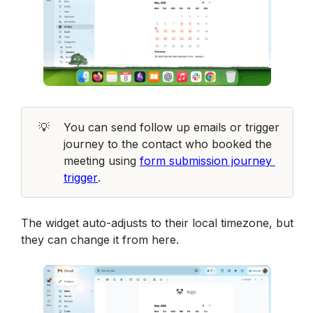
💡
You can send follow up emails or trigger 
journey to the contact who booked the 
meeting using 
form submission journey 
trigger
. 
The widget auto-adjusts to their local timezone, but 
they can change it from here.