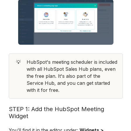
💡
HubSpot's meeting scheduler is included 
with all HubSpot Sales Hub plans, even 
the free plan. It's also part of the 
Service Hub, and you can get started 
with it for free.
STEP 1: Add the HubSpot Meeting 
Widget
You’ll find it in the editor under: 
Widgets > 