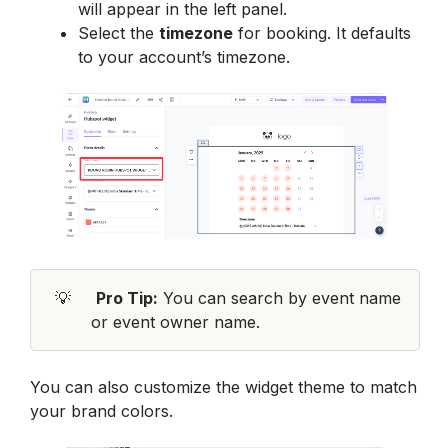
will appear in the left panel.
Select the 
timezone
 for booking. It defaults 
to your account’s timezone.
💡
Pro Tip:
 You can search by 
event name
or 
event owner name
.
You can also customize the widget theme to match 
your brand colors.