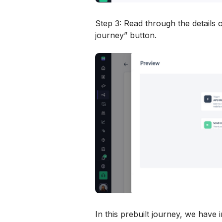
Step 3: Read through the details o
journey” button.
In this prebuilt journey, we have 