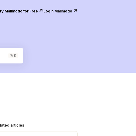
↗️
↗️
ry Mailmodo for Free
Login Mailmodo
⌘
K
lated articles