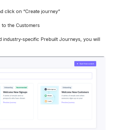
d click on “Create journey”
 industry-specific Prebuilt Journeys, you will 