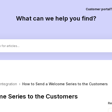
Customer portal
T
What can we help you find?
Integration
›
How to Send a Welcome Series to the Customers
e Series to the Customers
Re