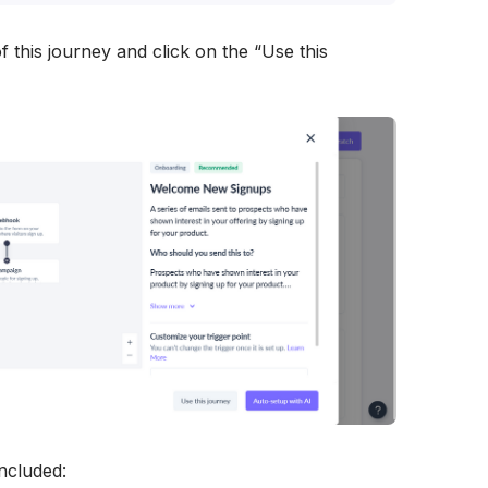
f this journey and click on the “Use this 
included: