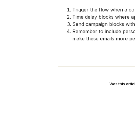
Trigger the flow when a co
Time delay blocks where a
Send campaign blocks with
Remember to include persona
make these emails more per
Was this artic