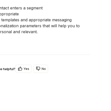
ntact enters a segment
ppropriate
 templates and appropriate messaging
lization parameters that will help you to 
sonal and relevant. 
Yes
No
le helpful?