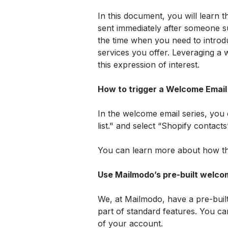
In this document, you will learn th
sent immediately after someone su
the time when you need to introd
services you offer. Leveraging a
this expression of interest.
How to trigger a Welcome Email
In the welcome email series, you c
list." and select “Shopify contacts
You can learn more about how thi
Use Mailmodo’s pre-built welcom
We, at Mailmodo, have a pre-built 
part of standard features. You ca
of your account. 