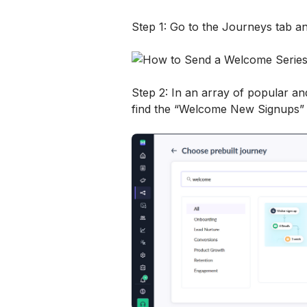
Step 1: Go to the Journeys tab an
Step 2: In an array of popular and
find the “Welcome New Signups”