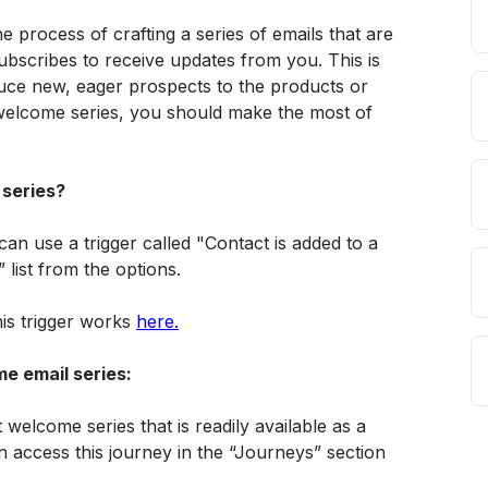
e process of crafting a series of emails that are 
bscribes to receive updates from you. This is 
uce new, eager prospects to the products or 
 welcome series, you should make the most of 
 series?
an use a trigger called "Contact is added to a 
” list from the options. 
s trigger works 
here.
e email series:
welcome series that is readily available as a 
n access this journey in the “Journeys” section 