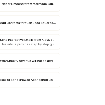
Trigger Limechat from Mailmodo Journey
Add Contacts through Lead Squared on Mailmodo
Send Interactive Emails from Klaviyo using Mailmodo
This article provides step by step guide on how to send AMP emails from Klaviyo using Mailmodo
Why Shopify revenue will not be attributed in Mailmodo
How to Send Browse Abandoned Campaigns for High Value Products