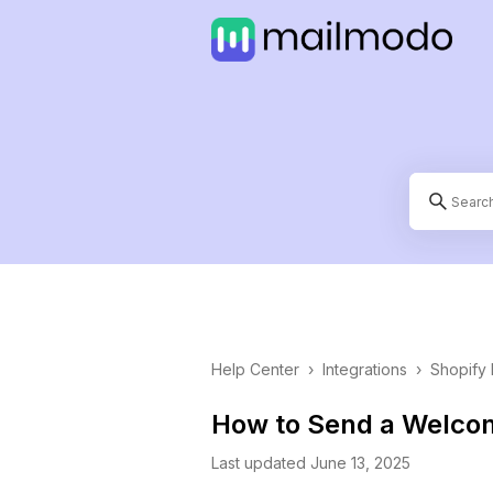
Help Center
›
Integrations
›
Shopify 
How to Send a Welcom
Last updated June 13, 2025