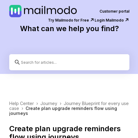
Customer portal
↗️
↗️
Try Mailmodo for Free
Login Mailmodo
What can we help you find?
Help Center
›
Journey
›
Journey Blueprint for every use
case
›
Create plan upgrade reminders flow using
journeys
Create plan upgrade reminders
flow using journeys