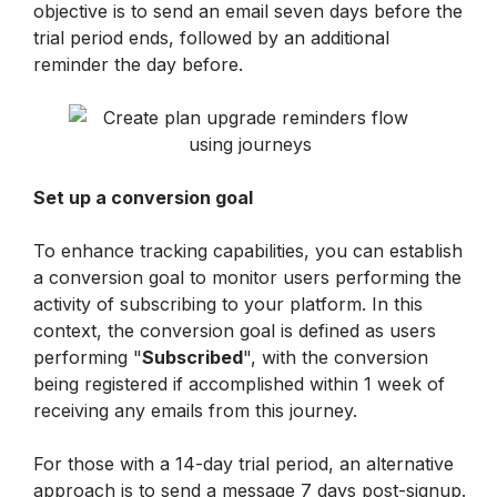
objective is to send an email seven days before the 
trial period ends, followed by an additional 
reminder the day before.
Set up a conversion goal
To enhance tracking capabilities, you can establish 
a conversion goal to monitor users performing the 
activity of subscribing to your platform. In this 
context, the conversion goal is defined as users 
performing "
Subscribed
", with the conversion 
being registered if accomplished within 1 week of 
receiving any emails from this journey.
For those with a 14-day trial period, an alternative 
approach is to send a message 7 days post-signup. 