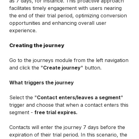
as 7 days, for instance. This proactive approach 
facilitates timely engagement with users nearing 
the end of their trial period, optimizing conversion 
opportunities and enhancing overall user 
experience.
Creating the journey
Go to the journeys module from the left navigation 
and click the "
Create journey
" button. 
What triggers the journey
Select the "
Contact enters/leaves a segment
" 
trigger and choose that when a contact enters this 
segment - 
free trial expires.
Contacts will enter the journey 7 days before the 
expiration of their trial period. In this scenario, the 