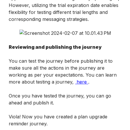
However, utilizing the trial expiration date enables 
flexibility for testing different trial lengths and 
corresponding messaging strategies.
Reviewing and publishing the journey
You can test the journey before publishing it to 
make sure all the actions in the journey are 
working as per your expectations. You can learn 
more about testing a journey, 
 here 
.
Once you have tested the journey, you can go 
ahead and publish it. 
Viola! Now you have created a plan upgrade 
reminder journey.