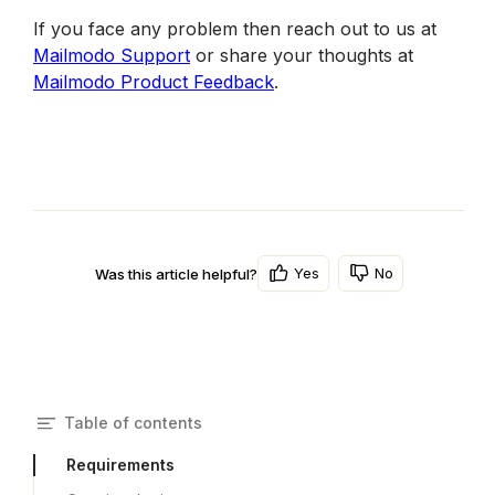
If you face any problem then reach out to us at 
Mailmodo Support
 or share your thoughts at 
Mailmodo Product Feedback
.
Yes
No
Was this article helpful?
Table of contents
Requirements