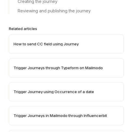
Creating the journey
Reviewing and publishing the journey
Related articles
How to send CC field using Journey
Trigger Journeys through Typeform on Mailmodo
Trigger Journey using Occurrence of a date
Trigger Journeys in Mailmodo through Influencerbit