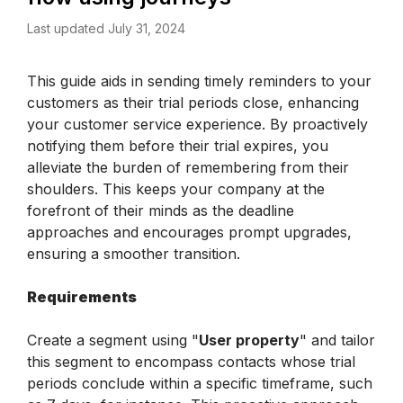
Last updated July 31, 2024
This guide aids in sending timely reminders to your 
customers as their trial periods close, enhancing 
your customer service experience. By proactively 
notifying them before their trial expires, you 
alleviate the burden of remembering from their 
shoulders. This keeps your company at the 
forefront of their minds as the deadline 
approaches and encourages prompt upgrades, 
ensuring a smoother transition.
Requirements
Create a segment using "
User property
" and tailor 
this segment to encompass contacts whose trial 
periods conclude within a specific timeframe, such 