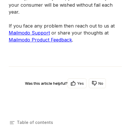
your consumer will be wished without fail each 
year.
If you face any problem then reach out to us at 
Mailmodo Support
 or share your thoughts at 
Mailmodo Product Feedback
.
Yes
No
Was this article helpful?
Table of contents