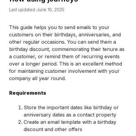
Last updated June 16, 2025
This guide helps you to send emails to your 
customers on their birthdays, anniversaries, and 
other regular occasions. You can send them a 
birthday discount, commemorating their tenure as 
a customer, or remind them of recurring events 
over a longer period. This is an excellent method 
for maintaining customer involvement with your 
company all year round. 
Requirements
Store the important dates like birthday or 
anniversary dates as a contact property
Create an email template with a birthday 
discount and other offers