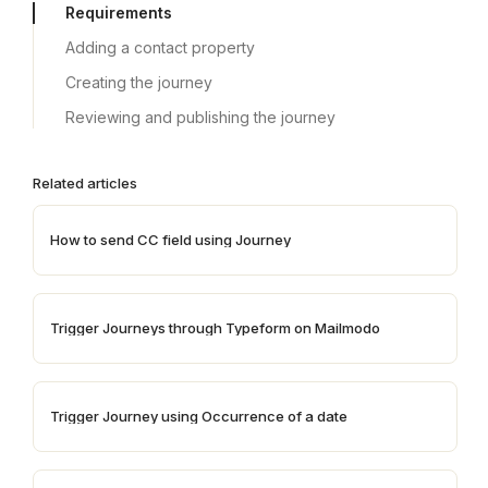
Requirements
Adding a contact property
Creating the journey
Reviewing and publishing the journey
Related articles
How to send CC field using Journey
Trigger Journeys through Typeform on Mailmodo
Trigger Journey using Occurrence of a date