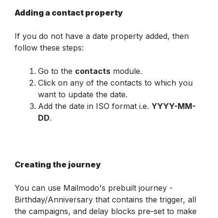
Adding a contact property
If you do not have a date property added, then 
follow these steps:
Go to the 
contacts
 module.
Click on any of the contacts to which you 
want to update the date.
Add the date in ISO format i.e. 
YYYY-MM-
DD
.
Creating the journey
You can use Mailmodo's prebuilt journey - 
Birthday/Anniversary that contains the trigger, all 
the campaigns, and delay blocks pre-set to make 