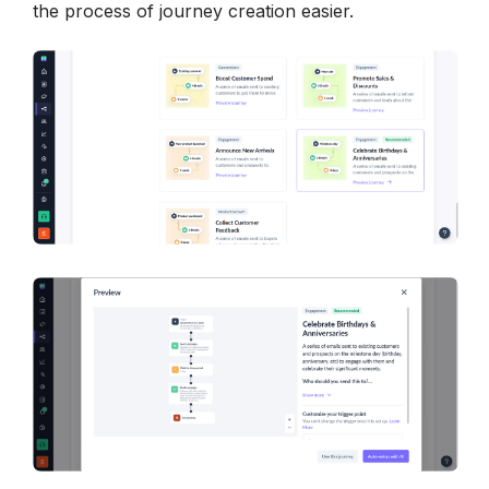
the process of journey creation easier. 