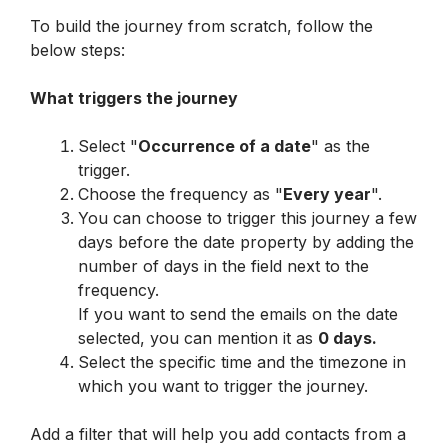
To build the journey from scratch, follow the 
below steps:
What triggers the journey
Select "
Occurrence of a date
" as the 
trigger.
Choose the frequency as "
Every year
".
You can choose to trigger this journey a few 
days before the date property by adding the 
number of days in the field next to the 
frequency.

If you want to send the emails on the date 
selected, you can mention it as 
0 days.
Select the specific time and the timezone in 
which you want to trigger the journey.
Add a filter that will help you add contacts from a 