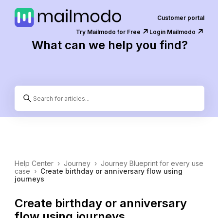
Customer portal
↗️
↗️
Try Mailmodo for Free
Login Mailmodo
What can we help you find?
Help Center
›
Journey
›
Journey Blueprint for every use
case
›
Create birthday or anniversary flow using
journeys
Create birthday or anniversary
flow using journeys