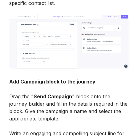
specific contact list.
Add Campaign block to the journey
Drag the "
Send Campaign
" block onto the 
journey builder and fill in the details required in the 
block. Give the campaign a name and select the 
appropriate template.
Write an engaging and compelling subject line for 