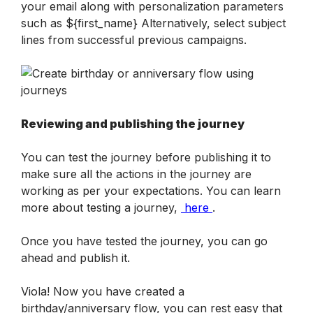
your email along with personalization parameters 
such as ${first_name} Alternatively, select subject 
lines from successful previous campaigns.
Reviewing and publishing the journey
You can test the journey before publishing it to 
make sure all the actions in the journey are 
working as per your expectations. You can learn 
more about testing a journey, 
 here 
.
Once you have tested the journey, you can go 
ahead and publish it. 
Viola! Now you have created a 
birthday/anniversary flow, you can rest easy that 