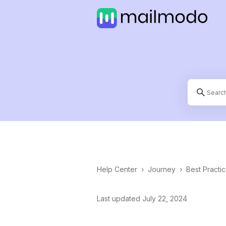
Help Center
›
Journey
›
Best Practi
Last updated July 22, 2024