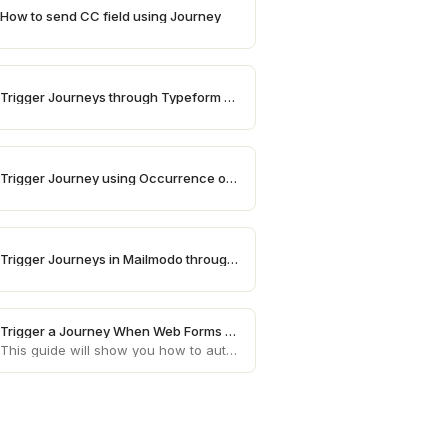
How to send CC field using Journey
Trigger Journeys through Typeform on Mailmodo
Trigger Journey using Occurrence of a date
Trigger Journeys in Mailmodo through Influencerbit
Trigger a Journey When Web Forms Are Submitted
This guide will show you how to automatically trigger customer journeys in Mailmodo whenever a web form or landing page is submitted, using the Web Forms & Landing Pages integration.