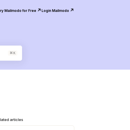
↗️
↗️
ry Mailmodo for Free
Login Mailmodo
⌘
K
lated articles