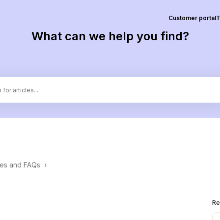
Customer portal
T
What can we help you find?
ces and FAQs
›
Re