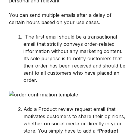
personal and relevant. 
You can send multiple emails after a delay of 
certain hours based on your use cases.
 The first email should be a transactional 
email that strictly conveys order-related 
information without any marketing content. 
Its sole purpose is to notify customers that 
their order has been received and should be 
sent to all customers who have placed an 
order. 
Add a Product review request email that 
motivates customers to share their opinions, 
whether on social media or directly in your 
store. You simply have to add a “
Product 