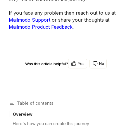
If you face any problem then reach out to us at 
Mailmodo Support
 or share your thoughts at 
Mailmodo Product Feedback
.
Yes
No
Was this article helpful?
Table of contents
Overview
Here's how you can create this journey