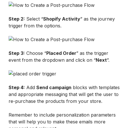
Step 2:
 Select “
Shopify Activity
” as the journey 
trigger from the options.
Step 3:
 Choose “
Placed Order
” as the trigger 
event from the dropdown and click on “
Next
”.
Step 4:
 Add 
Send campaign
 blocks with templates 
and appropriate messaging that will get the user to 
re-purchase the products from your store.
Remember to include personalization parameters 
that will help you to make these emails more 