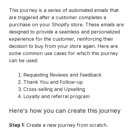
This journey is a series of automated emails that 
are triggered after a customer completes a 
purchase on your Shopify store. These emails are 
designed to provide a seamless and personalized 
experience for the customer, reinforcing their 
decision to buy from your store again. Here are 
some common use cases for which this journey 
can be used:
Requesting Reviews and Feedback
Thank You and Follow-up
Cross-selling and Upselling
Loyalty and referral program
Here's how you can create this journey
Step 1:
 Create a new journey from scratch.