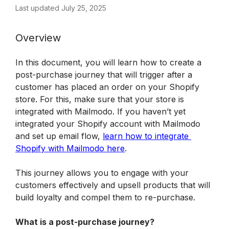
Last updated July 25, 2025
Overview
In this document, you will learn how to create a 
post-purchase journey that will trigger after a 
customer has placed an order on your Shopify 
store. For this, make sure that your store is 
integrated with Mailmodo. If you haven’t yet 
integrated your Shopify account with Mailmodo 
and set up email flow, 
learn how to integrate 
Shopify with Mailmodo here
.
This journey allows you to engage with your 
customers effectively and upsell products that will 
build loyalty and compel them to re-purchase.
What is a post-purchase journey?