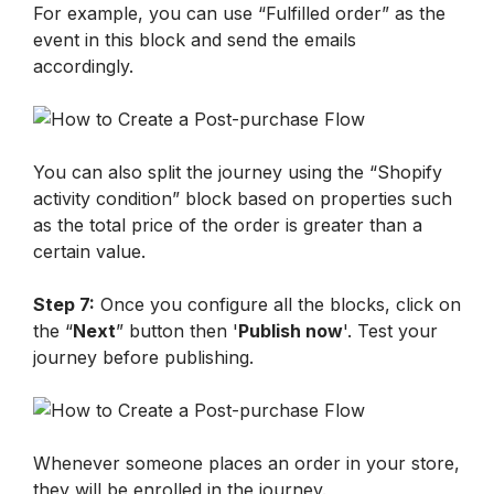
For example, you can use “Fulfilled order” as the 
event in this block and send the emails 
accordingly. 
You can also split the journey using the “Shopify 
activity condition” block based on properties such 
as the total price of the order is greater than a 
certain value.
Step 7:
 Once you configure all the blocks, click on 
the “
Next
” button then '
Publish now
'. Test your 
journey before publishing.
Whenever someone places an order in your store, 
they will be enrolled in the journey. 