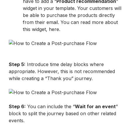
have to add a “
Product recommendation
” 
widget in your template. Your customers will 
be able to purchase the products directly 
from their email. You can read more about 
this widget, here. 
Step 5:
 Introduce time delay blocks where 
appropriate. However, this is not recommended 
while creating a “Thank you” journey.
Step 6:
 You can include the “
Wait for an event
” 
block to split the journey based on other related 
events.