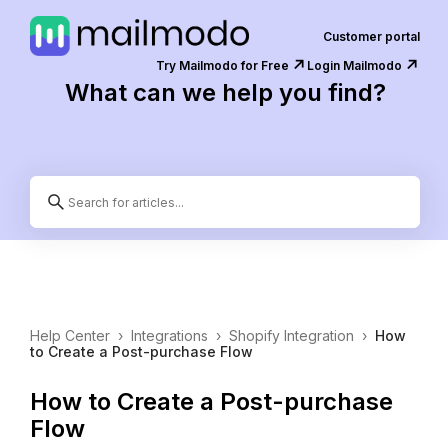
Customer portal
↗️
↗️
Try Mailmodo for Free
Login Mailmodo
What can we help you find?
Help Center
›
Integrations
›
Shopify Integration
›
How
to Create a Post-purchase Flow
How to Create a Post-purchase
Flow