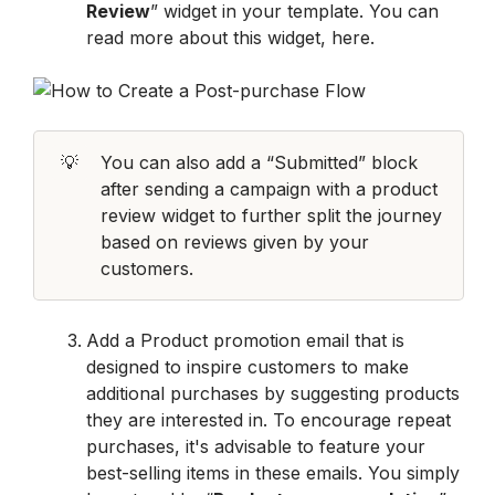
Review
” widget in your template. You can 
read more about this widget, here. 
💡
You can also add a “Submitted” block 
after sending a campaign with a product 
review widget to further split the journey 
based on reviews given by your 
customers.
Add a Product promotion email that is 
designed to inspire customers to make 
additional purchases by suggesting products 
they are interested in. To encourage repeat 
purchases, it's advisable to feature your 
best-selling items in these emails. You simply 