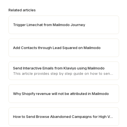
Related articles
Trigger Limechat from Mailmodo Journey
Add Contacts through Lead Squared on Mailmodo
Send Interactive Emails from Klaviyo using Mailmodo
This article provides step by step guide on how to send AMP emails from Klaviyo using Mailmodo
Why Shopify revenue will not be attributed in Mailmodo
How to Send Browse Abandoned Campaigns for High Value Products