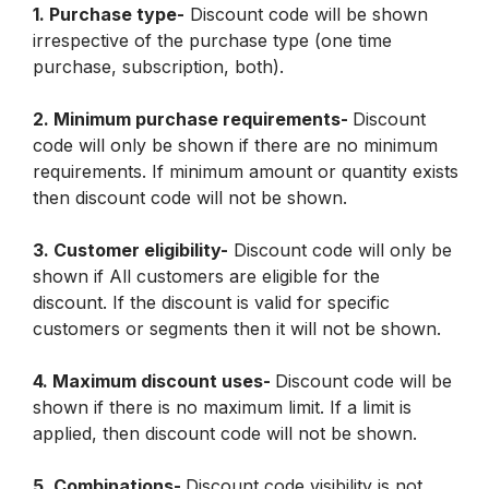
1. Purchase type-
 Discount code will be shown 
irrespective of the purchase type (one time 
purchase, subscription, both).
2. Minimum purchase requirements- 
Discount 
code will only be shown if there are no minimum 
requirements. If minimum amount or quantity exists 
then discount code will not be shown.
3. Customer eligibility-
 Discount code will only be 
shown if All customers are eligible for the 
discount. If the discount is valid for specific 
customers or segments then it will not be shown.
4. Maximum discount uses- 
Discount code will be 
shown if there is no maximum limit. If a limit is 
applied, then discount code will not be shown.
5. Combinations- 
Discount code visibility is not 