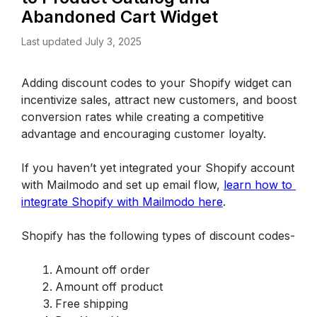
Abandoned Cart Widget
Last updated July 3, 2025
Adding discount codes to your Shopify widget can 
incentivize sales, attract new customers, and boost 
conversion rates while creating a competitive 
advantage and encouraging customer loyalty.
If you haven’t yet integrated your Shopify account 
with Mailmodo and set up email flow, 
learn how to 
integrate Shopify with Mailmodo here
.
Shopify has the following types of discount codes-
Amount off order 
Amount off product
Free shipping