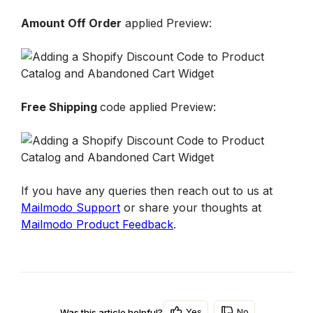
Amount Off Order
 applied Preview: 
Free Shipping 
code applied Preview:
If you have any queries then reach out to us at 
Mailmodo Support
 or share your thoughts at 
Mailmodo Product Feedback
.
Yes
No
Was this article helpful?