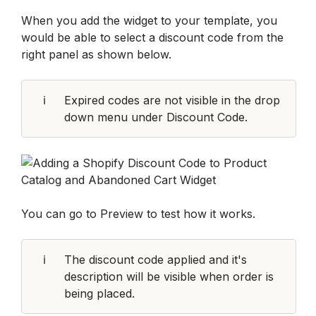
When you add the widget to your template, you 
would be able to select a discount code from the 
right panel as shown below.
ℹ️
Expired codes are not visible in the drop 
down menu under Discount Code.
You can go to Preview to test how it works.
ℹ️
The discount code applied and it's 
description will be visible when order is 
being placed.