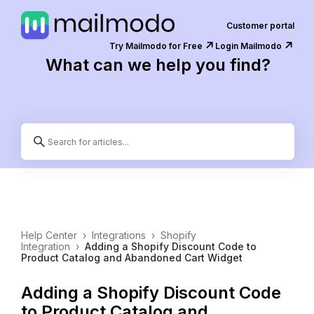
Customer portal
↗️
↗️
Try Mailmodo for Free
Login Mailmodo
What can we help you find?
Help Center
›
Integrations
›
Shopify
Integration
›
Adding a Shopify Discount Code to
Product Catalog and Abandoned Cart Widget
Adding a Shopify Discount Code
to Product Catalog and