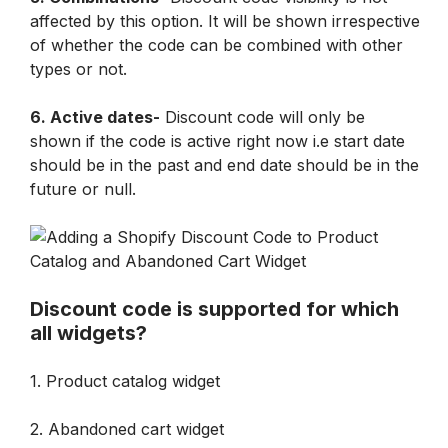
affected by this option. It will be shown irrespective 
of whether the code can be combined with other 
types or not.
6. Active dates-
 Discount code will only be 
shown if the code is active right now i.e start date 
should be in the past and end date should be in the 
future or null.
Discount code is supported for which 
all widgets?
1. Product catalog widget
2. Abandoned cart widget