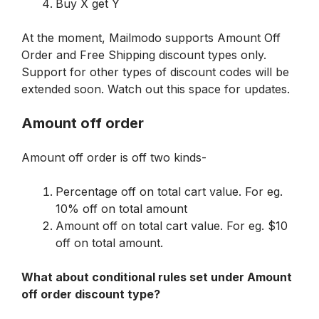
Buy X get Y
At the moment, Mailmodo supports Amount Off 
Order and Free Shipping discount types only. 
Support for other types of discount codes will be 
extended soon. Watch out this space for updates.
Amount off order
Amount off order is off two kinds-
Percentage off on total cart value. For eg. 
10% off on total amount
Amount off on total cart value. For eg. $10 
off on total amount.
What about conditional rules set under Amount 
off order discount type?