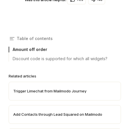
Table of contents
Amount off order
Discount code is supported for which all widgets?
Related articles
Trigger Limechat from Mailmodo Journey
Add Contacts through Lead Squared on Mailmodo