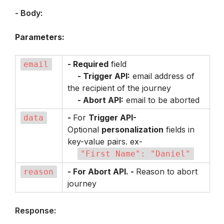
- Body:
Parameters:
- Required
 field

email
- Trigger API:
 email address of 
the recipient of the journey

- Abort API:
 email to be aborted
- 
For 
Trigger API- 
data
Optional 
personalization
 fields in 
key-value pairs. ex-

"First Name": "Daniel"
- For Abort API. - 
Reason to abort 
reason
journey
Response: