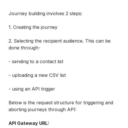
Journey building involves 2 steps:
1. Creating the journey
2. Selecting the recipient audience. This can be 
done through-
- sending to a contact list
- uploading a new CSV list
- using an API trigger
Below is the request structure for triggering and 
aborting journeys through API:
API Gateway URL: