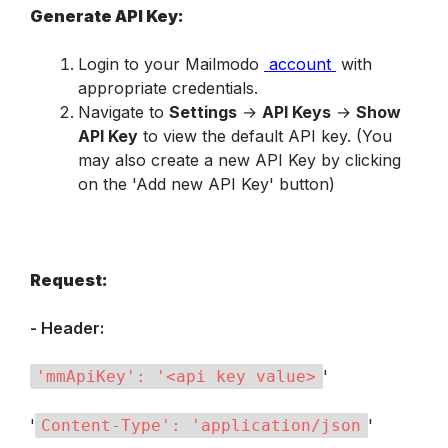
Generate API Key:
Login to your Mailmodo 
account
 with 
appropriate credentials.
Navigate to 
Settings
 → 
API Keys
 → 
Show 
API Key
 to view the default API key. (You 
may also create a new API Key by clicking 
on the 'Add new API Key' button)
Request:
- Header:
'
'mmApiKey': '<api key value>
'
'
Content-Type': 'application/json