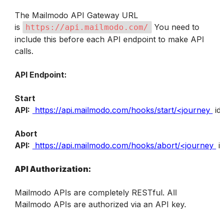
The Mailmodo API Gateway URL 
is 
 You need to 
https://api.mailmodo.com/
include this before each API endpoint to make API 
calls.
API Endpoint:
Start 
API:
https://api.mailmodo.com/hooks/start/<journey
 i
Abort 
API:
https://api.mailmodo.com/hooks/abort/<journey
 
API Authorization:
Mailmodo APIs are completely RESTful. All 
Mailmodo APIs are authorized via an API key.