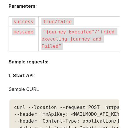
Parameters:
success
true/false
message
"journey Executed"/"Tried 
executing journey and 
Failed"
Sample requests:
1. Start API:
Sample CURL
curl 
--
location 
--
request POST 
'https:/
--
header 
'mmApiKey: <MAILMODO_API_KEY>'
--
header 
'Content-Type: application/jso
--
data
-
raw '
{
"email"
:
"email for journ