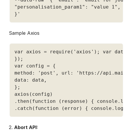
"personalisation_param1"
:
"value 1"
,
"p
}
'
Sample Axios
var axios 
=
require
(
'axios'
)
;
 var data 
}
)
;
var config 
=
{
method
:
'post'
,
 url
:
'https://api.mailm
data
:
 data
,
}
;
axios
(
config
)
.
then
(
function
(
response
)
{
 console
.
log
.
catch
(
function
(
error
)
{
 console
.
log
(
e
2. 
Abort API: