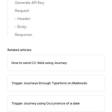
Generate API Key:
Request:
- Header:
- Body:
Response:
Related articles
How to send CC field using Journey
Trigger Journeys through Typeform on Mailmodo
Trigger Journey using Occurrence of a date