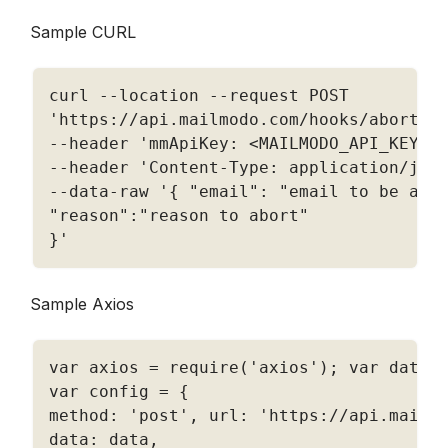
Sample CURL
curl 
--
location 
--
'https://api.mailmodo.com/hooks/abort/<
--
header 
'mmApiKey: <MAILMODO_API_KEY>'
--
header 
'Content-Type: application/jso
--
data
-
raw '
{
"email"
:
"email to be abo
"reason"
:
"reason to abort"
}
'
Sample Axios
var axios 
=
require
(
'axios'
)
;
 var data 
var config 
=
{
method
:
'post'
,
 url
:
'https://api.mailm
data
:
 data
,