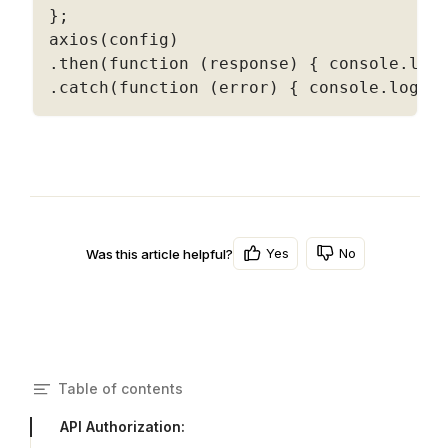
}
;
axios
(
config
)
.
then
(
function
(
response
)
{
 console
.
log
.
catch
(
function
(
error
)
{
 console
.
log
(
e
Yes
No
Was this article helpful?
Table of contents
API Authorization: