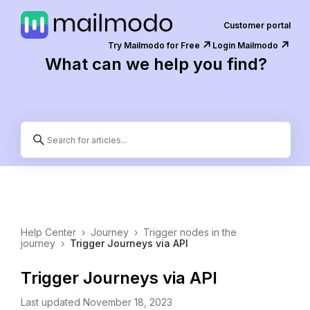
Customer portal
↗️
↗️
Try Mailmodo for Free
Login Mailmodo
What can we help you find?
Help Center
›
Journey
›
Trigger nodes in the
journey
›
Trigger Journeys via API
Trigger Journeys via API
Last updated November 18, 2023