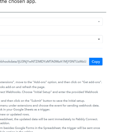
r the chosen app.