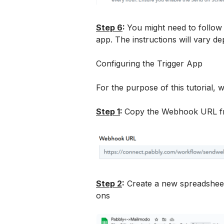
Step 6
: 
You might need to follow
app. The instructions will vary 
Configuring the Trigger App 
For the purpose of this tutorial, 
Step 1
: 
Copy the Webhook URL f
Step 2
:
 Create a new spreadshee
ons