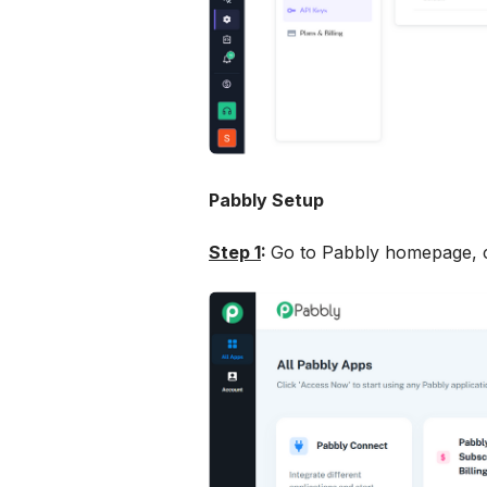
Pabbly Setup
Step 1
: 
Go to Pabbly homepage, c