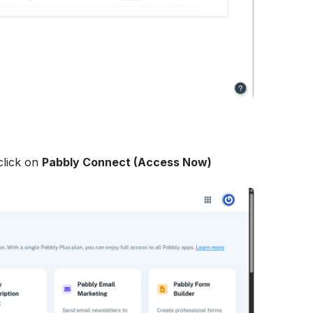
lick on 
Pabbly Connect (Access Now)