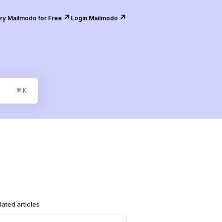
↗️
↗️
ry Mailmodo for Free
Login Mailmodo
⌘
K
lated articles