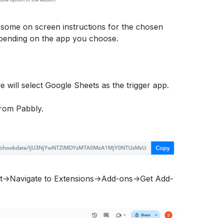
 some on screen instructions for the chosen 
depending on the app you choose.
we will select Google Sheets as the trigger app.
rom Pabbly.
t->Navigate to Extensions->Add-ons->Get Add-