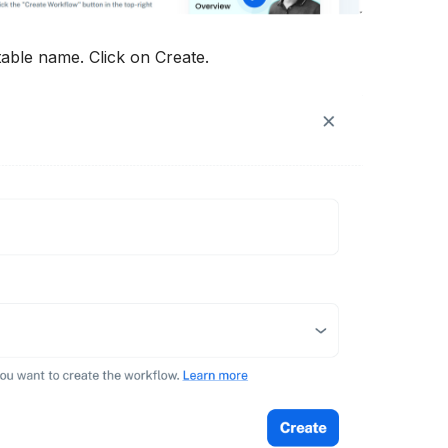
able name. Click on Create.