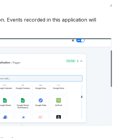
n. Events recorded in this application will 