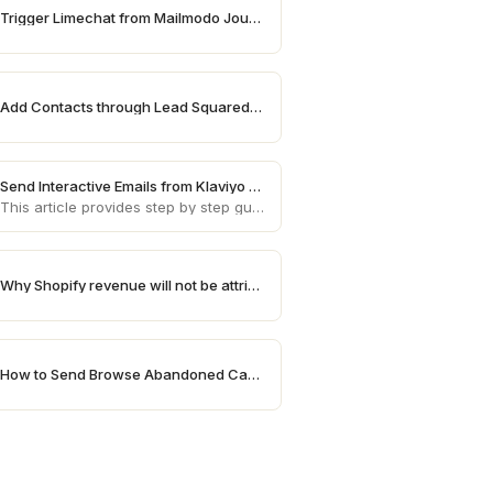
Trigger Limechat from Mailmodo Journey
Add Contacts through Lead Squared on Mailmodo
Send Interactive Emails from Klaviyo using Mailmodo
This article provides step by step guide on how to send AMP emails from Klaviyo using Mailmodo
Why Shopify revenue will not be attributed in Mailmodo
How to Send Browse Abandoned Campaigns for High Value Products