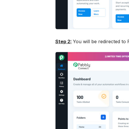
Step 2:
You will be redirected to