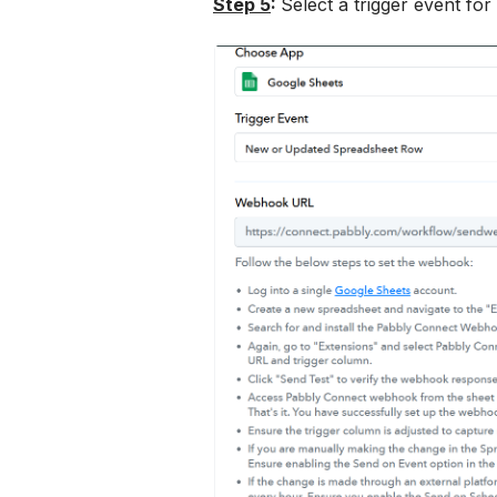
Step 5
: 
Select a trigger event fo