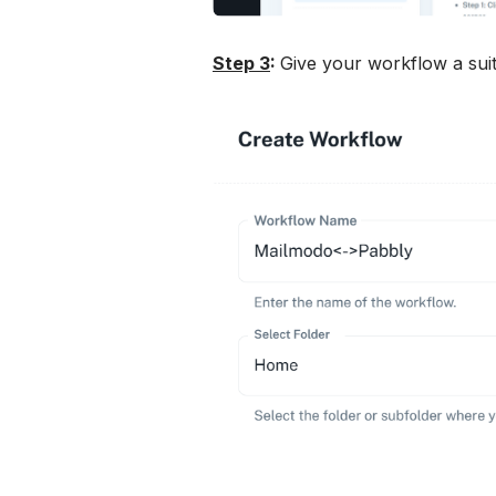
Step 3
: 
Give your workflow a suit