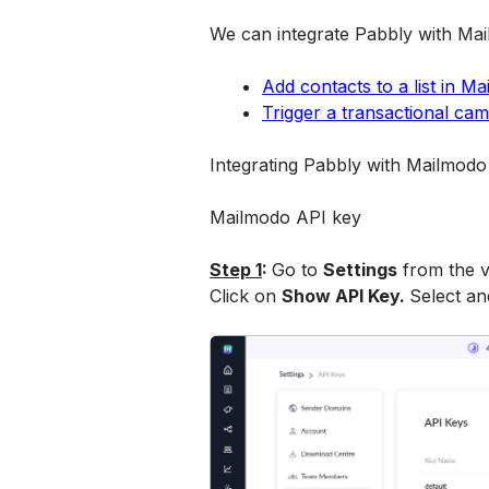
We can integrate Pabbly with Mai
Add contacts to a list in M
Trigger a transactional ca
Integrating Pabbly with Mailmodo
Mailmodo API key
Step 1
: 
Go to 
Settings
 from the v
Click on 
Show API Key. 
Select an