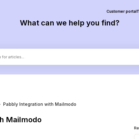
Customer portal
T
What can we help you find?
›
Pabbly Integration with Mailmodo
th Mailmodo
Re