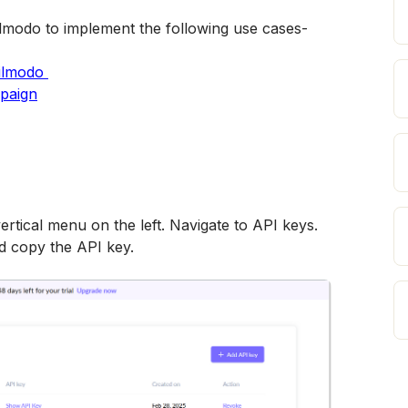
lmodo to implement the following use cases-
ailmodo 
mpaign
ertical menu on the left. Navigate to API keys. 
d copy the API key.