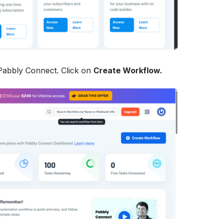
 Pabbly Connect. Click on 
Create Workflow.