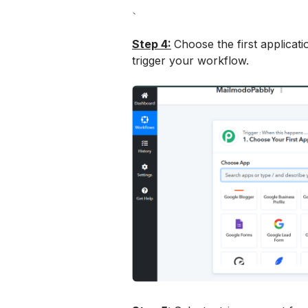
Step 4:
Choose the first applicatio
trigger your workflow.