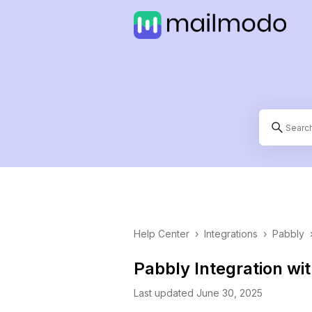
Help Center
›
Integrations
›
Pabbly
Pabbly Integration wi
Last updated June 30, 2025