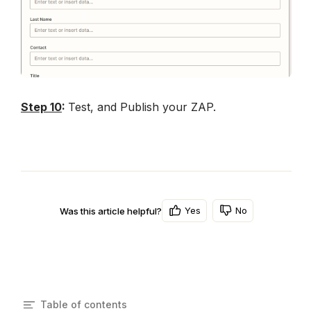
Step 10
: 
Test, and Publish your ZAP.
Yes
No
Was this article helpful?
Table of contents