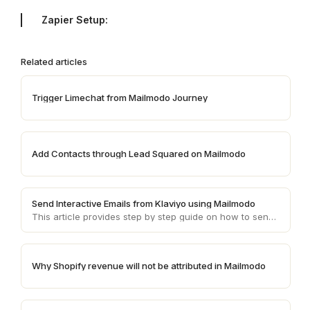
Zapier Setup:
Related articles
Trigger Limechat from Mailmodo Journey
Add Contacts through Lead Squared on Mailmodo
Send Interactive Emails from Klaviyo using Mailmodo
This article provides step by step guide on how to send AMP emails from Klaviyo using Mailmodo
Why Shopify revenue will not be attributed in Mailmodo