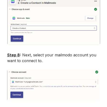
Step 8
:
 Next, select your mailmodo account you 
want to connect to.