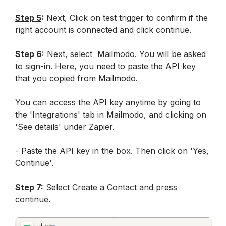
Step 5
:
 Next, Click on test trigger to confirm if the 
right account is connected and click continue.
Step 6
:
 Next, select  Mailmodo. You will be asked 
to sign-in. Here, you need to paste the API key 
that you copied from Mailmodo. 
You can access the API key anytime by going to 
the 'Integrations' tab in Mailmodo, and clicking on 
'See details' under Zapier.
- Paste the API key in the box. Then click on 'Yes, 
Continue'.
Step 7
:
 Select Create a Contact and press 
continue.