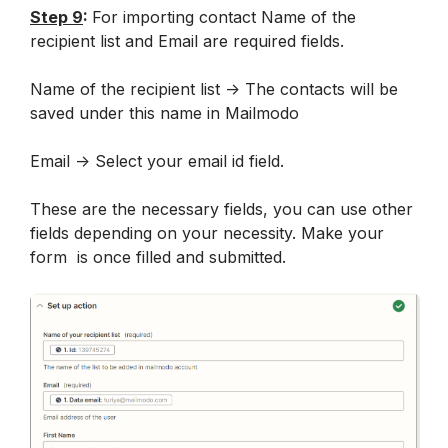
Step 9
: 
For importing contact Name of the 
recipient list and Email are required fields.
Name of the recipient list -> The contacts will be 
saved under this name in Mailmodo
Email -> Select your email id field.
These are the necessary fields, you can use other 
fields depending on your necessity. Make your 
form  is once filled and submitted.