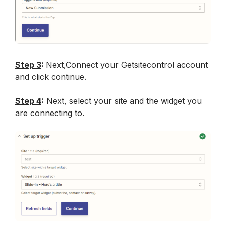
Step 3
: 
Next,Connect your Getsitecontrol account 
and click continue.
Step 4
:
 Next, select your site and the widget you 
are connecting to.