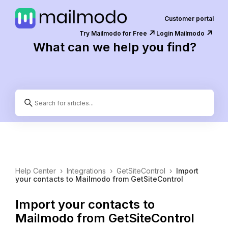
Customer portal
↗️
↗️
Try Mailmodo for Free
Login Mailmodo
What can we help you find?
Help Center
›
Integrations
›
GetSiteControl
›
Import
your contacts to Mailmodo from GetSiteControl
Import your contacts to
Mailmodo from GetSiteControl