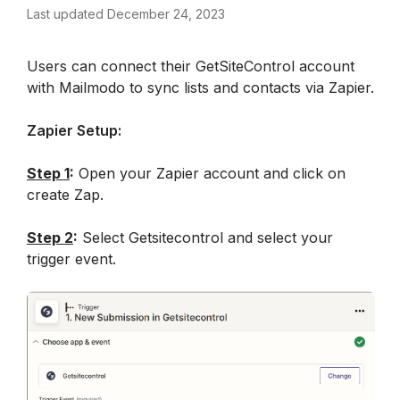
Last updated December 24, 2023
Users can connect their GetSiteControl account 
with Mailmodo to sync lists and contacts via Zapier.
Zapier Setup:
Step 1
:
 Open your Zapier account and click on 
create Zap.
Step 2
:
 Select Getsitecontrol and select your 
trigger event.