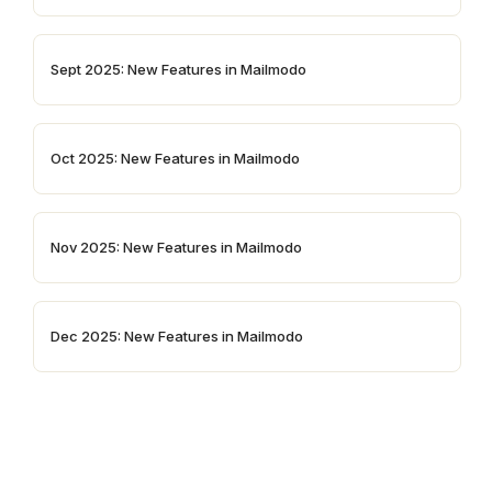
Sept 2025: New Features in Mailmodo
Oct 2025: New Features in Mailmodo
Nov 2025: New Features in Mailmodo
Dec 2025: New Features in Mailmodo