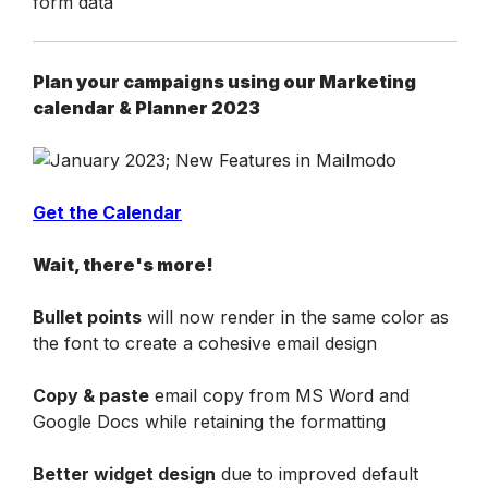
Plan your campaigns using our Marketing 
calendar & Planner 2023
Get the Calendar
Wait, there's more!
Bullet points
 will now render in the same color as 
the font to create a cohesive email design
Copy & paste
 email copy from MS Word and 
Google Docs while retaining the formatting
Better widget design
 due to improved default 