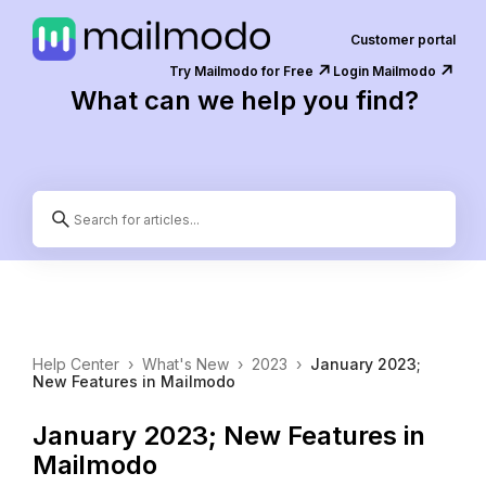
Customer portal
↗️
↗️
Try Mailmodo for Free
Login Mailmodo
What can we help you find?
Help Center
›
What's New
›
2023
›
January 2023;
New Features in Mailmodo
January 2023; New Features in
Mailmodo