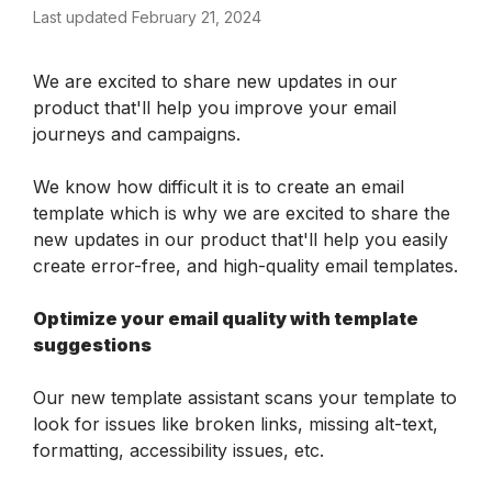
Last updated February 21, 2024
We are excited to share new updates in our 
product that'll help you improve your email 
journeys and campaigns.
We know how difficult it is to create an email 
template which is why we are excited to share the 
new updates in our product that'll help you easily 
create error-free, and high-quality email templates.
Optimize your email quality with template 
suggestions
Our new template assistant scans your template to 
look for issues like broken links, missing alt-text, 
formatting, accessibility issues, etc.