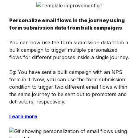
Personalize email flows in the journey using 
form submission data from bulk campaigns
You can now use the form submission data from a 
bulk campaign to trigger multiple personalized 
flows for different purposes inside a single journey.
Eg: You have sent a bulk campaign with an NPS 
form in it. Now, you can use the form submission 
condition to trigger two different email flows within 
the same journey to be sent out to promoters and 
detractors, respectively.
Learn more