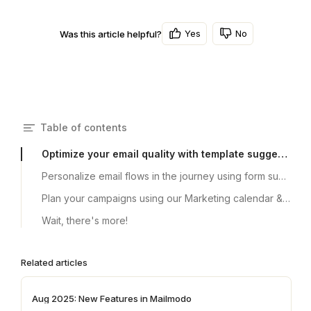
Yes
No
Was this article helpful?
Table of contents
Optimize your email quality with template suggestions
Personalize email flows in the journey using form submission data from bulk campaigns
Plan your campaigns using our Marketing calendar & Planner 2023
Wait, there's more!
Related articles
Aug 2025: New Features in Mailmodo