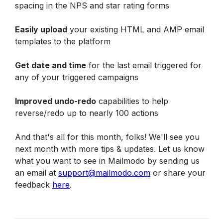
spacing in the NPS and star rating forms
Easily upload
 your existing HTML and AMP email 
templates to the platform
Get date and time
 for the last email triggered for 
any of your triggered campaigns
Improved undo-redo
 capabilities to help 
reverse/redo up to nearly 100 actions
And that's all for this month, folks! We'll see you 
next month with more tips & updates. Let us know 
what you want to see in Mailmodo by sending us 
an email at 
support@mailmodo.com
 or share your 
feedback 
here
.