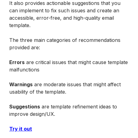
It also provides actionable suggestions that you 
can implement to fix such issues and create an 
accessible, error-free, and high-quality email 
template.
The three main categories of recommendations 
provided are:
Errors
 are critical issues that might cause template 
malfunctions
Warnings
 are moderate issues that might affect 
usability of the template.
Suggestions
 are template refinement ideas to 
improve design/UX.
Try it out