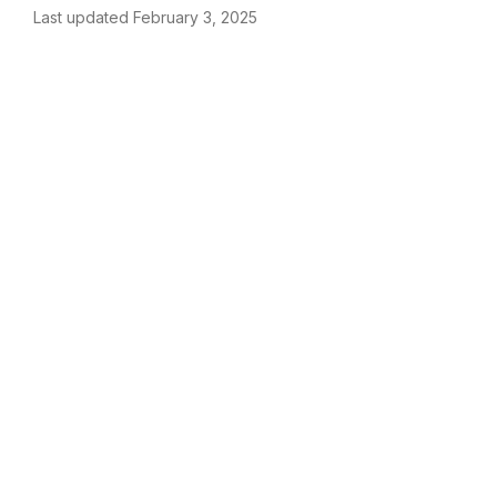
Last updated February 3, 2025