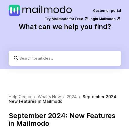
Customer portal
↗️
↗️
Try Mailmodo for Free
Login Mailmodo
What can we help you find?
Help Center
›
What's New
›
2024
›
September 2024:
New Features in Mailmodo
September 2024: New Features
in Mailmodo