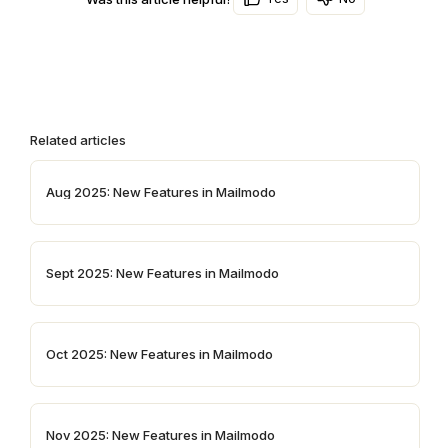
Related articles
Aug 2025: New Features in Mailmodo
Sept 2025: New Features in Mailmodo
Oct 2025: New Features in Mailmodo
Nov 2025: New Features in Mailmodo