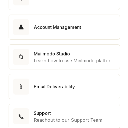
👤
Account Management
Mailmodo Studio
📁
Learn how to use Mailmodo platform to export template to other marketing automation platform like Braze, Salesforce Marketing Cloud and many more.
📱
Email Deliverability
Support
📞
Reachout to our Support Team