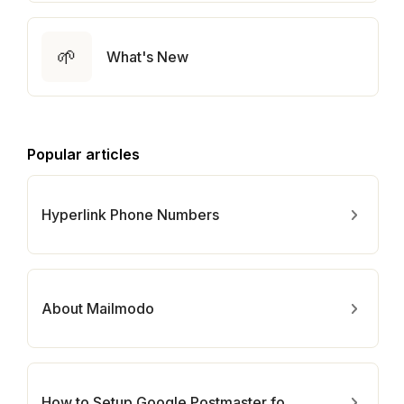
🌱
What's New
Popular articles
Hyperlink Phone Numbers
About Mailmodo
How to Setup Google Postmaster for Your Domain?