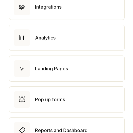
🧩
Integrations
📊
Analytics
🔅
Landing Pages
💥
Pop up forms
📋
Reports and Dashboard