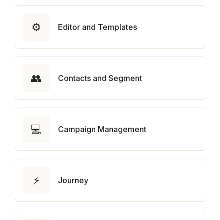
⚙️
Editor and Templates
👥
Contacts and Segment
💻
Campaign Management
⚡
Journey