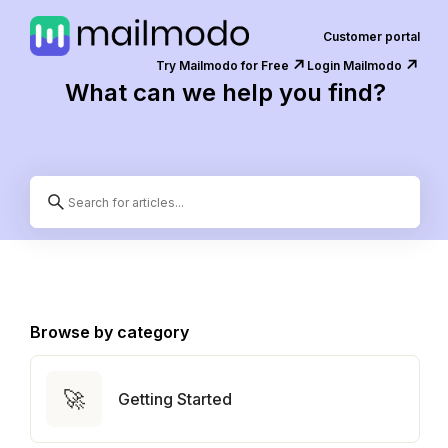
Customer portal
↗️
↗️
Try Mailmodo for Free
Login Mailmodo
What can we help you find?
Browse by category
🚀
Getting Started