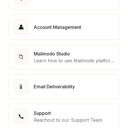
👤
Account Management
Mailmodo Studio
📁
Learn how to use Mailmodo platform to export template to other marketing automation platform like Braze, Salesforce Marketing Cloud and many more.
📱
Email Deliverability
Support
📞
Reachout to our Support Team