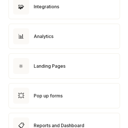
🧩
Integrations
📊
Analytics
🔅
Landing Pages
💥
Pop up forms
📋
Reports and Dashboard