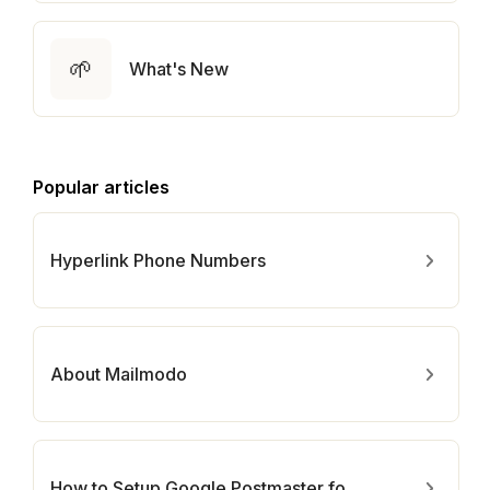
🌱
What's New
Popular articles
Hyperlink Phone Numbers
About Mailmodo
How to Setup Google Postmaster for Your Domain?