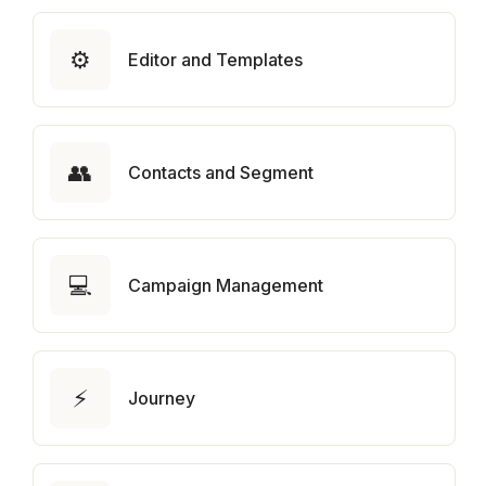
⚙️
Editor and Templates
👥
Contacts and Segment
💻
Campaign Management
⚡
Journey