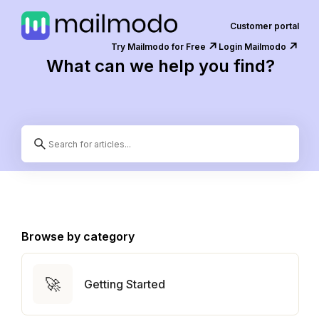
Customer portal
↗️
↗️
Try Mailmodo for Free
Login Mailmodo
What can we help you find?
Browse by category
🚀
Getting Started