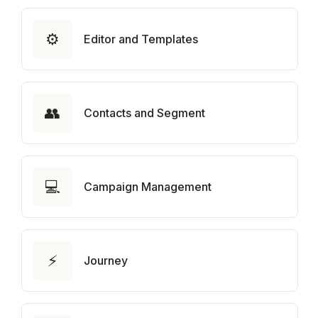
⚙️
Editor and Templates
👥
Contacts and Segment
💻
Campaign Management
⚡
Journey