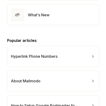
🌱
What's New
Popular articles
Hyperlink Phone Numbers
About Mailmodo
How to Setup Google Postmaster for Your Domain?