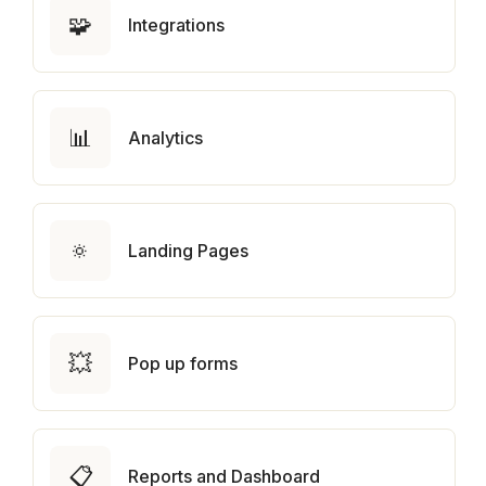
🧩
Integrations
📊
Analytics
🔅
Landing Pages
💥
Pop up forms
📋
Reports and Dashboard