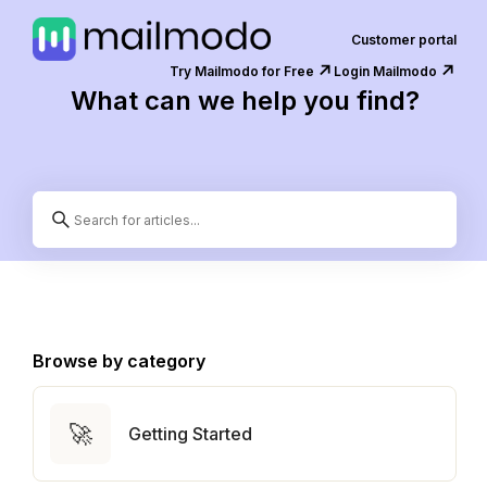
Customer portal
↗️
↗️
Try Mailmodo for Free
Login Mailmodo
What can we help you find?
Browse by category
🚀
Getting Started