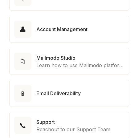
👤
Account Management
Mailmodo Studio
📁
Learn how to use Mailmodo platform to export template to other marketing automation platform like Braze, Salesforce Marketing Cloud and many more.
📱
Email Deliverability
Support
📞
Reachout to our Support Team