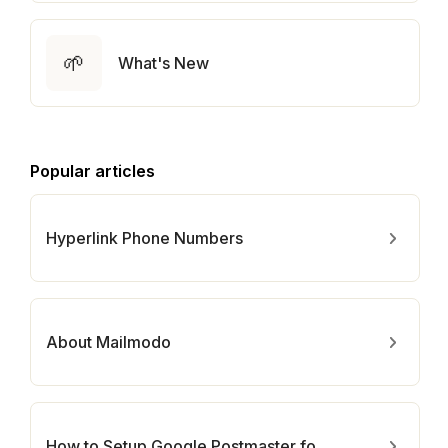
🌱
What's New
Popular articles
Hyperlink Phone Numbers
About Mailmodo
How to Setup Google Postmaster for Your Domain?