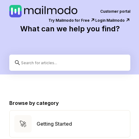
Customer portal
↗️
↗️
Try Mailmodo for Free
Login Mailmodo
What can we help you find?
Browse by category
🚀
Getting Started