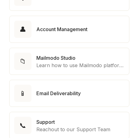
👤
Account Management
Mailmodo Studio
📁
Learn how to use Mailmodo platform to export template to other marketing automation platform like Braze, Salesforce Marketing Cloud and many more.
📱
Email Deliverability
Support
📞
Reachout to our Support Team