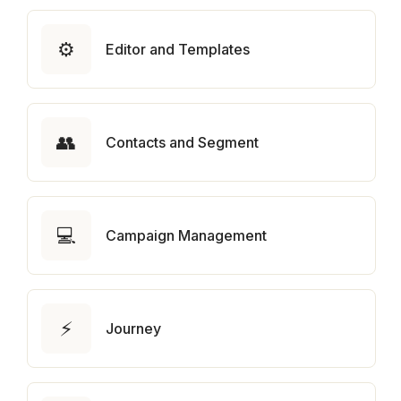
⚙️
Editor and Templates
👥
Contacts and Segment
💻
Campaign Management
⚡
Journey