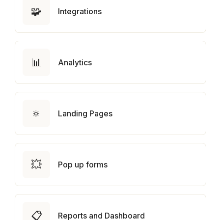
🧩
Integrations
📊
Analytics
🔅
Landing Pages
💥
Pop up forms
📋
Reports and Dashboard