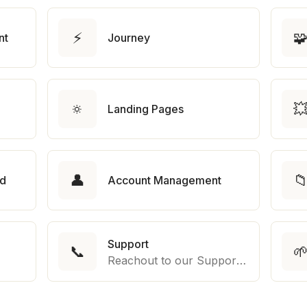
⚡

nt
Journey
🔅

Landing Pages
👤

rd
Account Management
Support
📞

Reachout to our Support Team