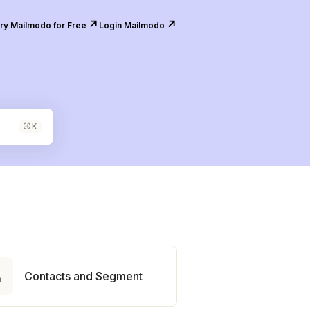
↗️
↗️
ry Mailmodo for Free
Login Mailmodo
⌘
K

Contacts and Segment