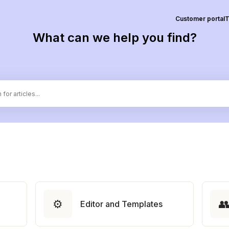
Customer portal
T
What can we help you find?
⚙️

Editor and Templates