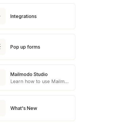

Integrations

Pop up forms
Mailmodo Studio

Learn how to use Mailmodo platform to export template to other marketing automation platform like Braze, Salesforce Marketing Cloud and many more.

What's New