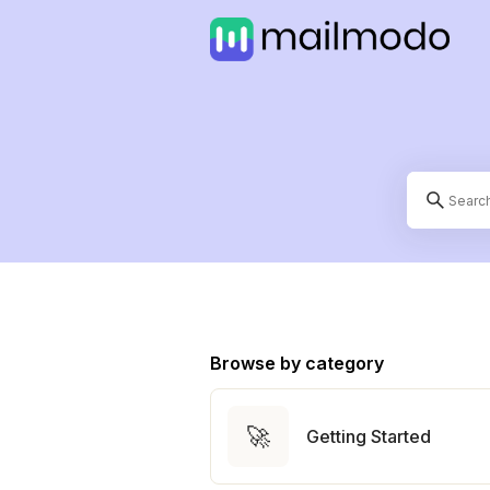
Browse by category
🚀
Getting Started