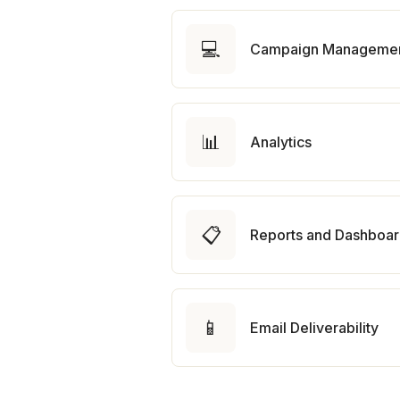
💻
Campaign Manageme
📊
Analytics
📋
Reports and Dashboa
📱
Email Deliverability