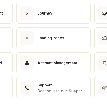
⚡

nt
Journey
🔅

Landing Pages
👤

rd
Account Management
Support
📞

Reachout to our Support Team