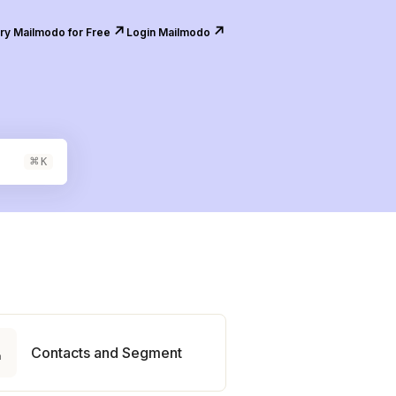
↗️
↗️
ry Mailmodo for Free
Login Mailmodo
⌘
K

Contacts and Segment