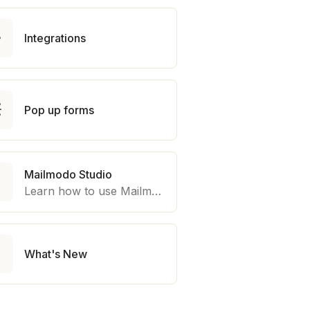

Integrations

Pop up forms
Mailmodo Studio

Learn how to use Mailmodo platform to export template to other marketing automation platform like Braze, Salesforce Marketing Cloud and many more.

What's New