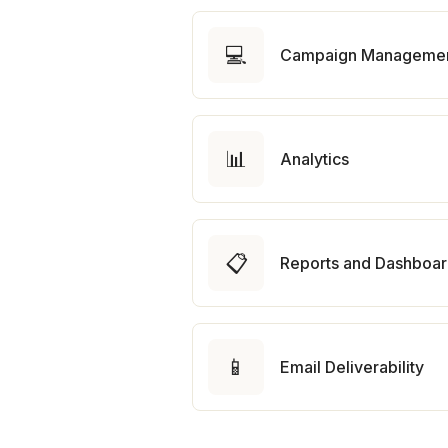
💻
Campaign Manageme
📊
Analytics
📋
Reports and Dashboa
📱
Email Deliverability