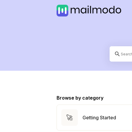
Browse by category
🚀
Getting Started