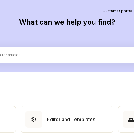
Customer portal
T
What can we help you find?
⚙️

Editor and Templates