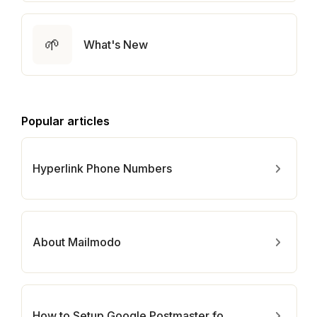
🌱
What's New
Popular articles
Hyperlink Phone Numbers
About Mailmodo
How to Setup Google Postmaster for Your Domain?