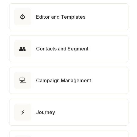
⚙️
Editor and Templates
👥
Contacts and Segment
💻
Campaign Management
⚡
Journey