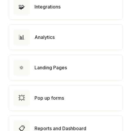
🧩
Integrations
📊
Analytics
🔅
Landing Pages
💥
Pop up forms
📋
Reports and Dashboard