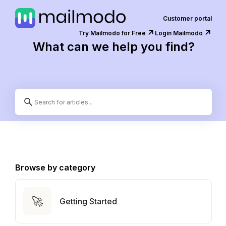
Customer portal
↗️
↗️
Try Mailmodo for Free
Login Mailmodo
What can we help you find?
Browse by category
🚀
Getting Started