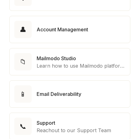
👤
Account Management
Mailmodo Studio
📁
Learn how to use Mailmodo platform to export template to other marketing automation platform like Braze, Salesforce Marketing Cloud and many more.
📱
Email Deliverability
Support
📞
Reachout to our Support Team