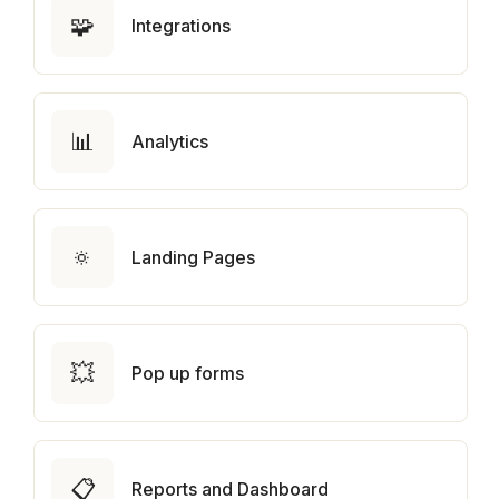
🧩
Integrations
📊
Analytics
🔅
Landing Pages
💥
Pop up forms
📋
Reports and Dashboard