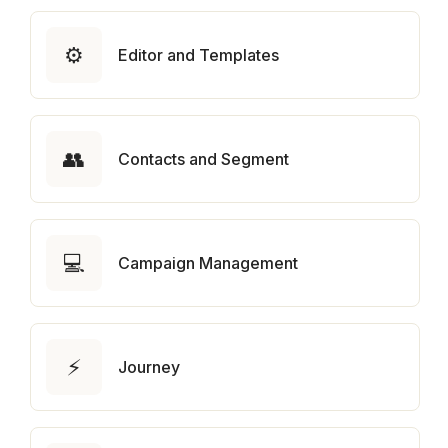
⚙️
Editor and Templates
👥
Contacts and Segment
💻
Campaign Management
⚡
Journey