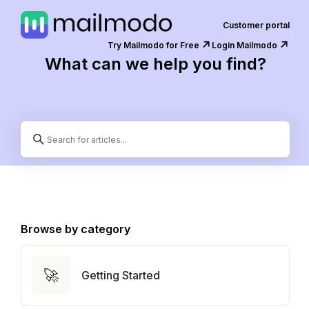
Customer portal
↗️
↗️
Try Mailmodo for Free
Login Mailmodo
What can we help you find?
Browse by category
🚀
Getting Started