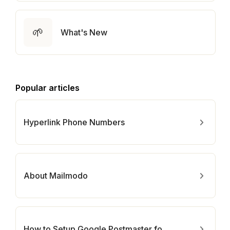
🌱
What's New
Popular articles
Hyperlink Phone Numbers
About Mailmodo
How to Setup Google Postmaster for Your Domain?