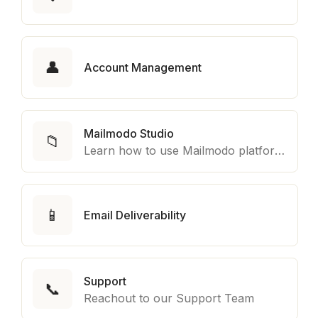
👤
Account Management
Mailmodo Studio
📁
Learn how to use Mailmodo platform to export template to other marketing automation platform like Braze, Salesforce Marketing Cloud and many more.
📱
Email Deliverability
Support
📞
Reachout to our Support Team