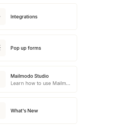

Integrations

Pop up forms
Mailmodo Studio

Learn how to use Mailmodo platform to export template to other marketing automation platform like Braze, Salesforce Marketing Cloud and many more.

What's New