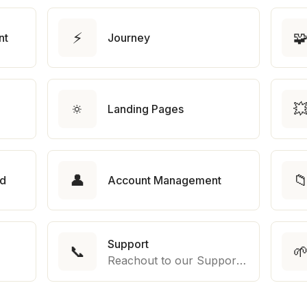
⚡

nt
Journey
🔅

Landing Pages
👤

rd
Account Management
Support
📞

Reachout to our Support Team