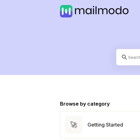
Browse by category
🚀
Getting Started