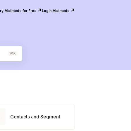
↗️
↗️
ry Mailmodo for Free
Login Mailmodo
⌘
K

Contacts and Segment