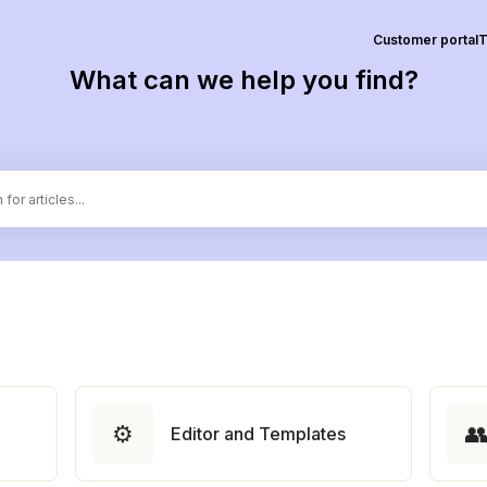
Customer portal
T
What can we help you find?
⚙️

Editor and Templates