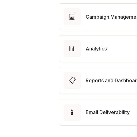
💻
Campaign Manageme
📊
Analytics
📋
Reports and Dashboa
📱
Email Deliverability