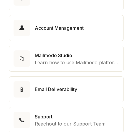
👤
Account Management
Mailmodo Studio
📁
Learn how to use Mailmodo platform to export template to other marketing automation platform like Braze, Salesforce Marketing Cloud and many more.
📱
Email Deliverability
Support
📞
Reachout to our Support Team