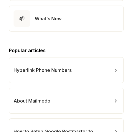
🌱
What's New
Popular articles
Hyperlink Phone Numbers
About Mailmodo
How to Setup Google Postmaster for Your Domain?