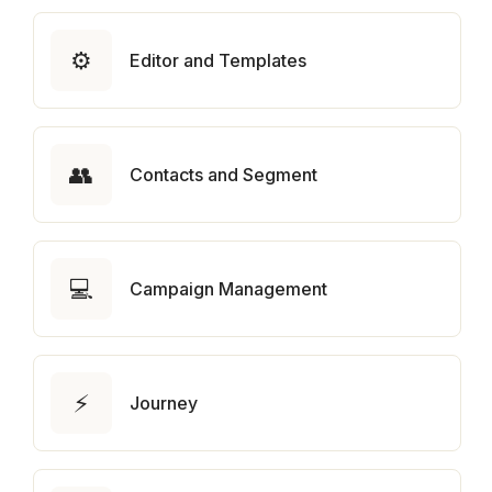
⚙️
Editor and Templates
👥
Contacts and Segment
💻
Campaign Management
⚡
Journey