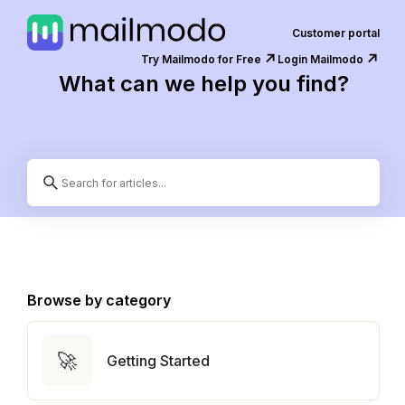
Customer portal
↗️
↗️
Try Mailmodo for Free
Login Mailmodo
What can we help you find?
Browse by category
🚀
Getting Started