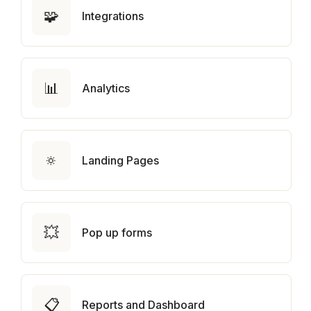
🧩
Integrations
📊
Analytics
🔅
Landing Pages
💥
Pop up forms
📋
Reports and Dashboard