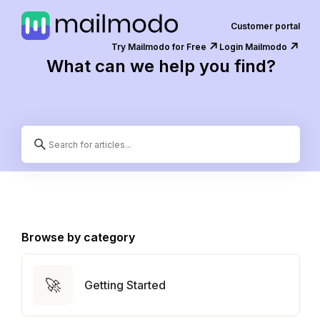
Customer portal
↗️
↗️
Try Mailmodo for Free
Login Mailmodo
What can we help you find?
Browse by category
🚀
Getting Started