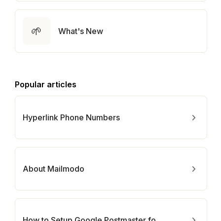
🌱
What's New
Popular articles
Hyperlink Phone Numbers
About Mailmodo
How to Setup Google Postmaster for Your Domain?