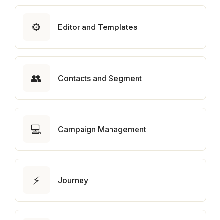
⚙️
Editor and Templates
👥
Contacts and Segment
💻
Campaign Management
⚡
Journey