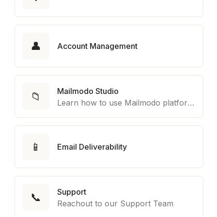
👤
Account Management
Mailmodo Studio
📁
Learn how to use Mailmodo platform to export template to other marketing automation platform like Braze, Salesforce Marketing Cloud and many more.
📱
Email Deliverability
Support
📞
Reachout to our Support Team