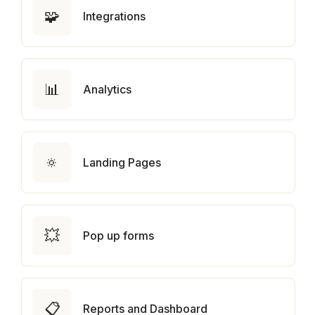
🧩
Integrations
📊
Analytics
🔅
Landing Pages
💥
Pop up forms
📋
Reports and Dashboard