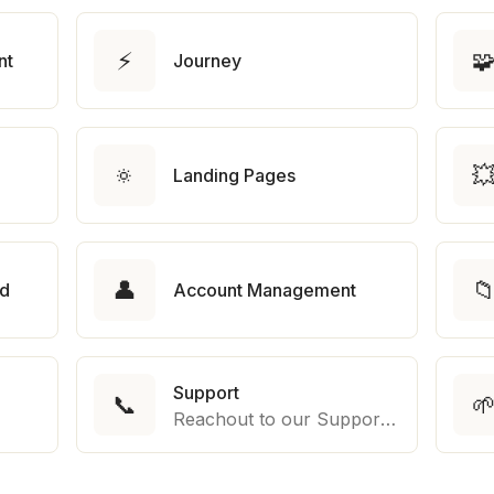
⚡

nt
Journey
🔅

Landing Pages
👤

rd
Account Management
Support
📞

Reachout to our Support Team