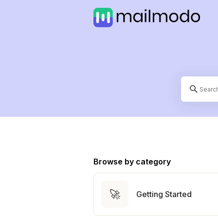
Browse by category
🚀
Getting Started