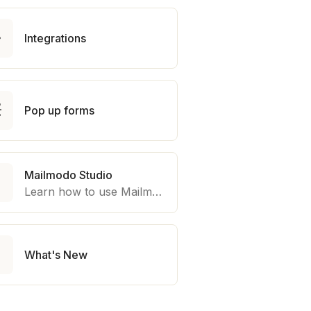

Integrations

Pop up forms
Mailmodo Studio

Learn how to use Mailmodo platform to export template to other marketing automation platform like Braze, Salesforce Marketing Cloud and many more.

What's New