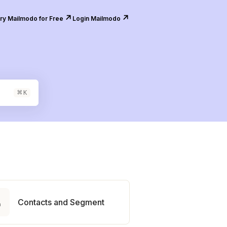
↗️
↗️
ry Mailmodo for Free
Login Mailmodo
⌘
K

Contacts and Segment