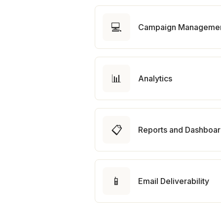
💻
Campaign Manageme
📊
Analytics
📋
Reports and Dashboa
📱
Email Deliverability