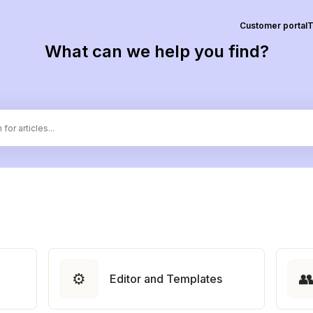
Customer portal
T
What can we help you find?
⚙️

Editor and Templates