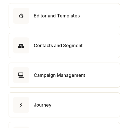
⚙️
Editor and Templates
👥
Contacts and Segment
💻
Campaign Management
⚡
Journey