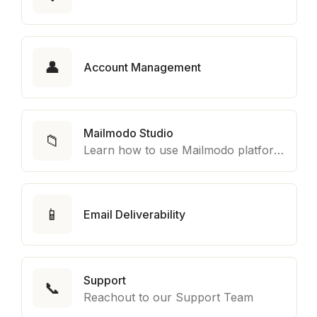
👤
Account Management
Mailmodo Studio
📁
Learn how to use Mailmodo platform to export template to other marketing automation platform like Braze, Salesforce Marketing Cloud and many more.
📱
Email Deliverability
Support
📞
Reachout to our Support Team