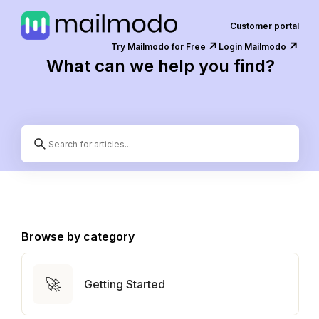
Customer portal
↗️
↗️
Try Mailmodo for Free
Login Mailmodo
What can we help you find?
Browse by category
🚀
Getting Started