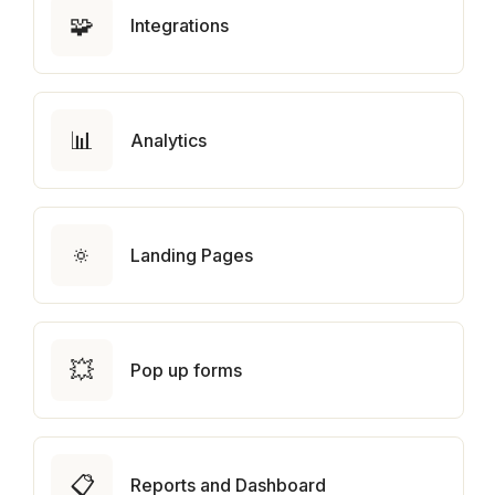
🧩
Integrations
📊
Analytics
🔅
Landing Pages
💥
Pop up forms
📋
Reports and Dashboard