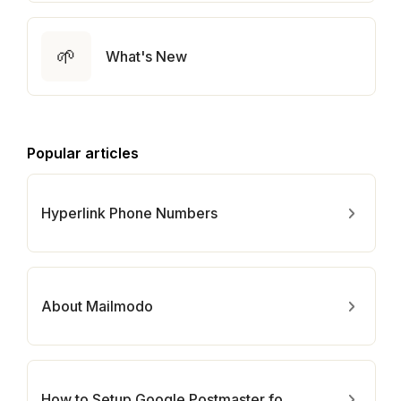
🌱
What's New
Popular articles
Hyperlink Phone Numbers
About Mailmodo
How to Setup Google Postmaster for Your Domain?