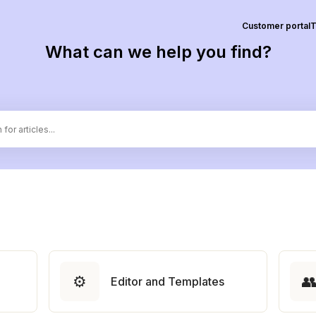
Customer portal
T
What can we help you find?
⚙️

Editor and Templates