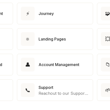
⚡

nt
Journey
🔅

Landing Pages
👤

rd
Account Management
Support
📞

Reachout to our Support Team