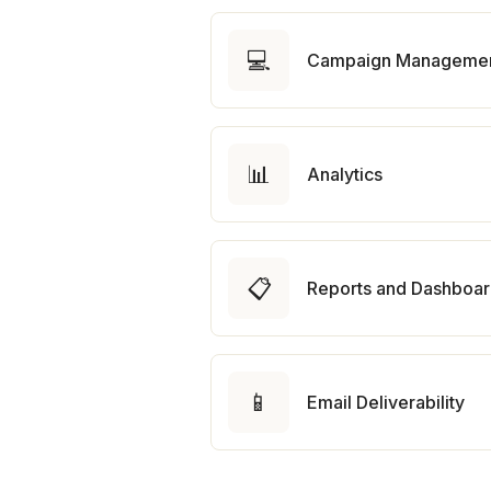
💻
Campaign Manageme
📊
Analytics
📋
Reports and Dashboa
📱
Email Deliverability