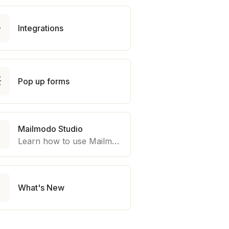

Integrations

Pop up forms
Mailmodo Studio

Learn how to use Mailmodo platform to export template to other marketing automation platform like Braze, Salesforce Marketing Cloud and many more.

What's New