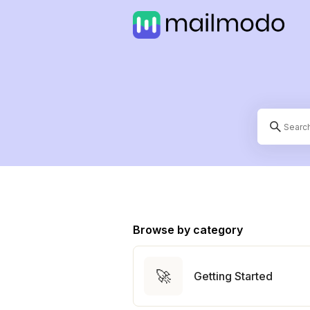
Browse by category
🚀
Getting Started