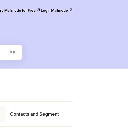
↗️
↗️
ry Mailmodo for Free
Login Mailmodo
⌘
K

Contacts and Segment