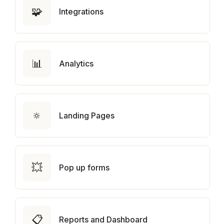
🧩
Integrations
📊
Analytics
🔅
Landing Pages
💥
Pop up forms
📋
Reports and Dashboard