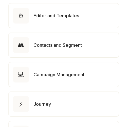
⚙️
Editor and Templates
👥
Contacts and Segment
💻
Campaign Management
⚡
Journey