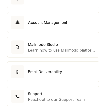
👤
Account Management
Mailmodo Studio
📁
Learn how to use Mailmodo platform to export template to other marketing automation platform like Braze, Salesforce Marketing Cloud and many more.
📱
Email Deliverability
Support
📞
Reachout to our Support Team