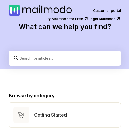
Customer portal
↗️
↗️
Try Mailmodo for Free
Login Mailmodo
What can we help you find?
Browse by category
🚀
Getting Started