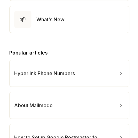
🌱
What's New
Popular articles
Hyperlink Phone Numbers
About Mailmodo
How to Setup Google Postmaster for Your Domain?