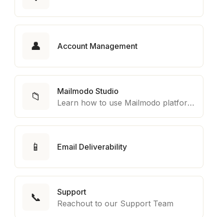
👤
Account Management
Mailmodo Studio
📁
Learn how to use Mailmodo platform to export template to other marketing automation platform like Braze, Salesforce Marketing Cloud and many more.
📱
Email Deliverability
Support
📞
Reachout to our Support Team