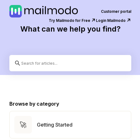
Customer portal
↗️
↗️
Try Mailmodo for Free
Login Mailmodo
What can we help you find?
Browse by category
🚀
Getting Started