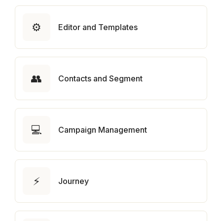
⚙️
Editor and Templates
👥
Contacts and Segment
💻
Campaign Management
⚡
Journey