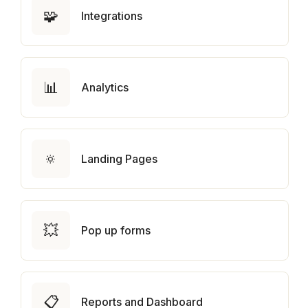
🧩
Integrations
📊
Analytics
🔅
Landing Pages
💥
Pop up forms
📋
Reports and Dashboard