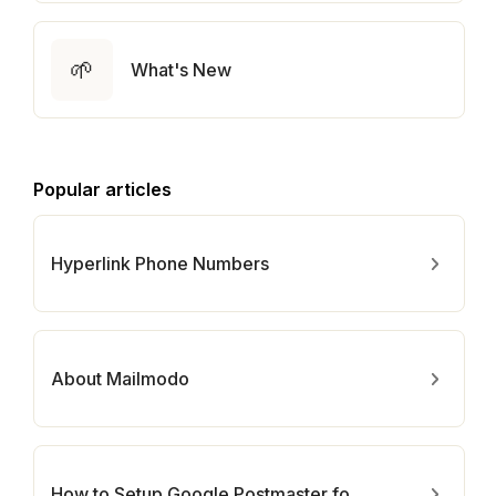
🌱
What's New
Popular articles
Hyperlink Phone Numbers
About Mailmodo
How to Setup Google Postmaster for Your Domain?