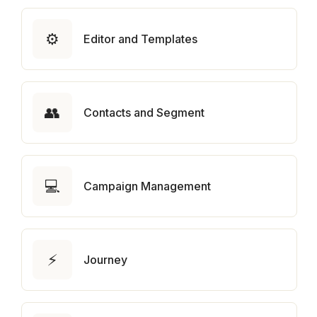
⚙️
Editor and Templates
👥
Contacts and Segment
💻
Campaign Management
⚡
Journey