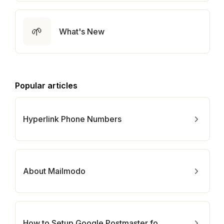
🌱
What's New
Popular articles
Hyperlink Phone Numbers
About Mailmodo
How to Setup Google Postmaster for Your Domain?