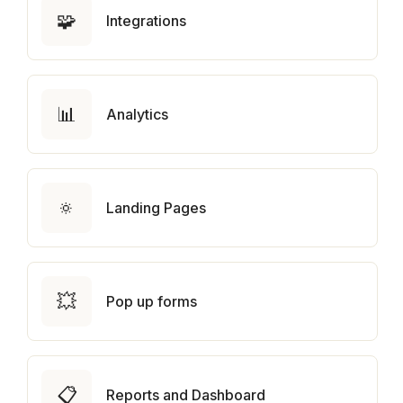
🧩
Integrations
📊
Analytics
🔅
Landing Pages
💥
Pop up forms
📋
Reports and Dashboard