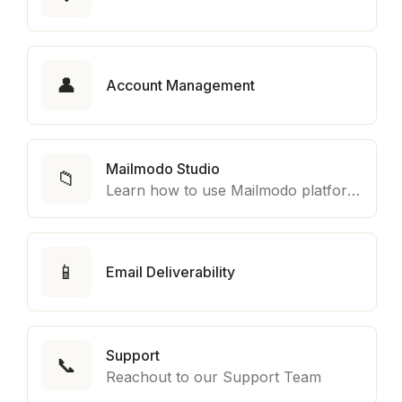
👤
Account Management
Mailmodo Studio
📁
Learn how to use Mailmodo platform to export template to other marketing automation platform like Braze, Salesforce Marketing Cloud and many more.
📱
Email Deliverability
Support
📞
Reachout to our Support Team