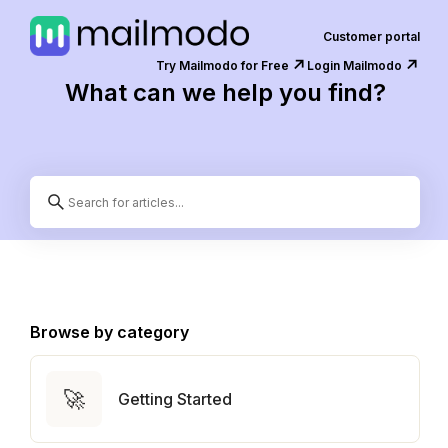
Customer portal
↗️
↗️
Try Mailmodo for Free
Login Mailmodo
What can we help you find?
Browse by category
🚀
Getting Started