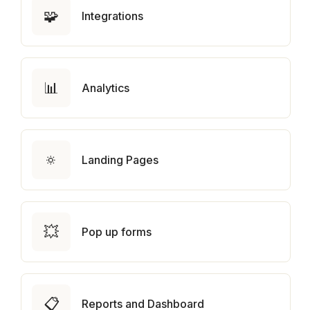
🧩
Integrations
📊
Analytics
🔅
Landing Pages
💥
Pop up forms
📋
Reports and Dashboard