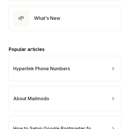
🌱
What's New
Popular articles
Hyperlink Phone Numbers
About Mailmodo
How to Setup Google Postmaster for Your Domain?