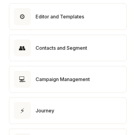
⚙️
Editor and Templates
👥
Contacts and Segment
💻
Campaign Management
⚡
Journey