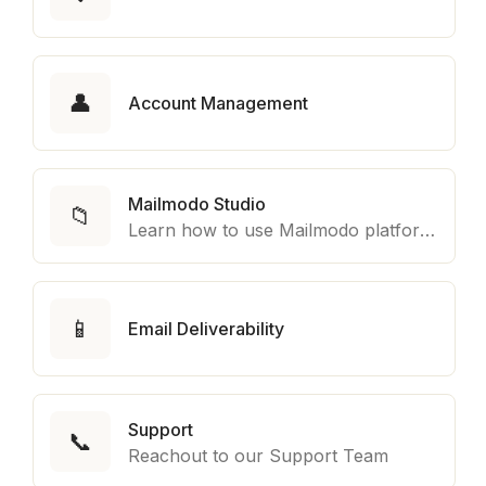
👤
Account Management
Mailmodo Studio
📁
Learn how to use Mailmodo platform to export template to other marketing automation platform like Braze, Salesforce Marketing Cloud and many more.
📱
Email Deliverability
Support
📞
Reachout to our Support Team