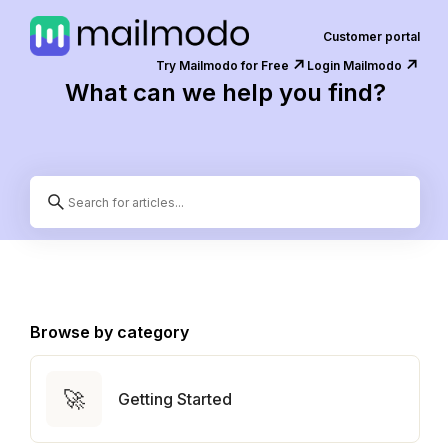
Customer portal
↗️
↗️
Try Mailmodo for Free
Login Mailmodo
What can we help you find?
Browse by category
🚀
Getting Started