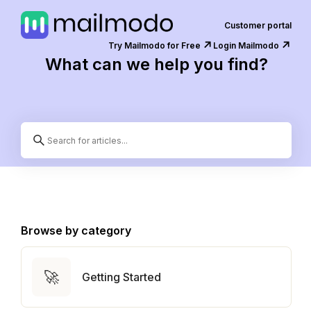
Customer portal
↗️
↗️
Try Mailmodo for Free
Login Mailmodo
What can we help you find?
Browse by category
🚀
Getting Started