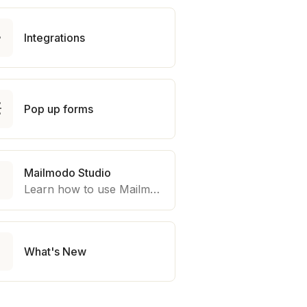

Integrations

Pop up forms
Mailmodo Studio

Learn how to use Mailmodo platform to export template to other marketing automation platform like Braze, Salesforce Marketing Cloud and many more.

What's New