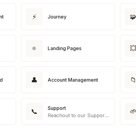
⚡

nt
Journey
🔅

Landing Pages
👤

rd
Account Management
Support
📞

Reachout to our Support Team