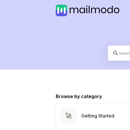
Browse by category
🚀
Getting Started