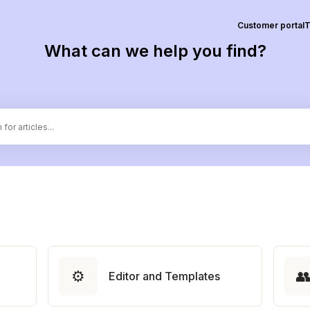
Customer portal
T
What can we help you find?
⚙️

Editor and Templates