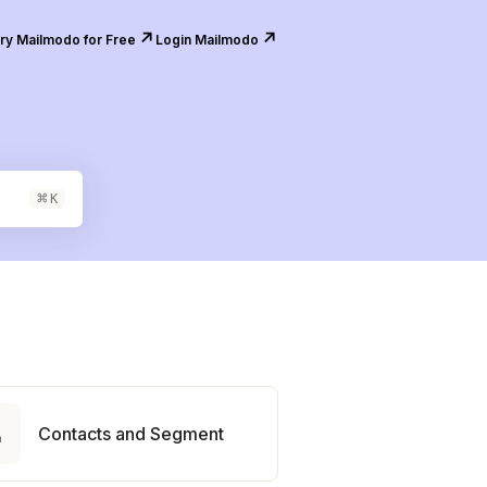
↗️
↗️
ry Mailmodo for Free
Login Mailmodo
⌘
K

Contacts and Segment