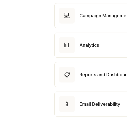
💻
Campaign Manageme
📊
Analytics
📋
Reports and Dashboa
📱
Email Deliverability