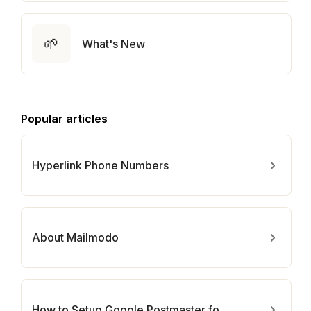
🌱
What's New
Popular articles
Hyperlink Phone Numbers
About Mailmodo
How to Setup Google Postmaster for Your Domain?