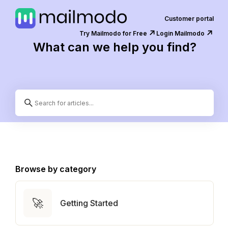
Customer portal
↗️
↗️
Try Mailmodo for Free
Login Mailmodo
What can we help you find?
Browse by category
🚀
Getting Started