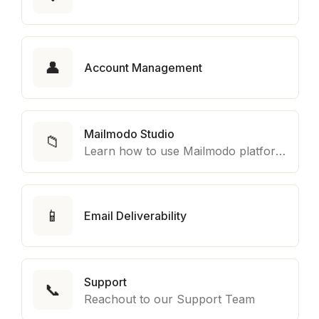
👤
Account Management
Mailmodo Studio
📁
Learn how to use Mailmodo platform to export template to other marketing automation platform like Braze, Salesforce Marketing Cloud and many more.
📱
Email Deliverability
Support
📞
Reachout to our Support Team