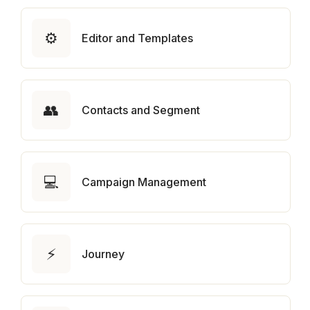
⚙️
Editor and Templates
👥
Contacts and Segment
💻
Campaign Management
⚡
Journey