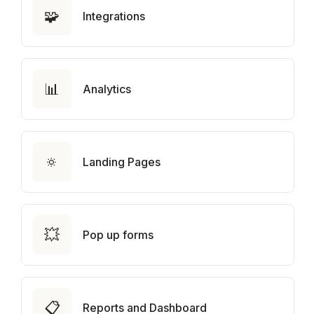
🧩
Integrations
📊
Analytics
🔅
Landing Pages
💥
Pop up forms
📋
Reports and Dashboard