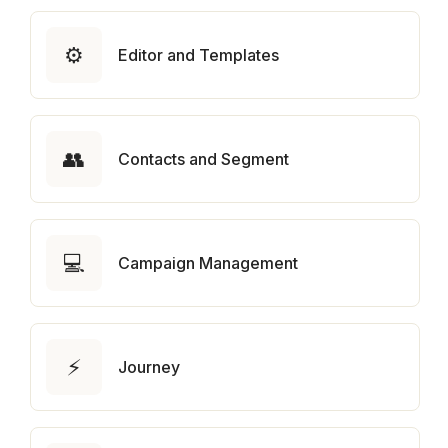
⚙️
Editor and Templates
👥
Contacts and Segment
💻
Campaign Management
⚡
Journey