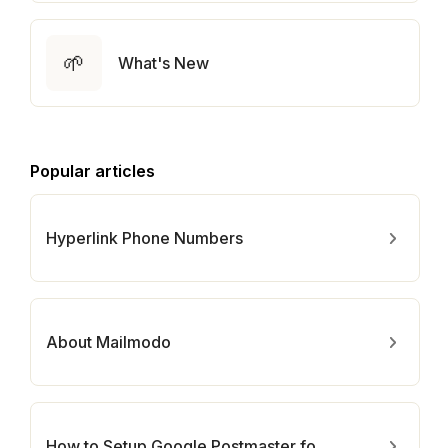
🌱
What's New
Popular articles
Hyperlink Phone Numbers
About Mailmodo
How to Setup Google Postmaster for Your Domain?