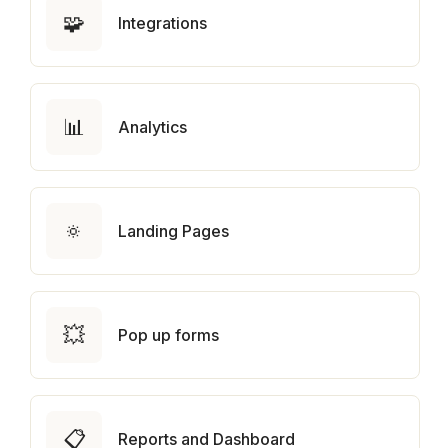
🧩
Integrations
📊
Analytics
🔅
Landing Pages
💥
Pop up forms
📋
Reports and Dashboard