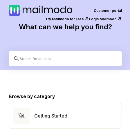
Customer portal
↗️
↗️
Try Mailmodo for Free
Login Mailmodo
What can we help you find?
Browse by category
🚀
Getting Started