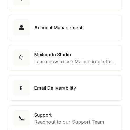
👤
Account Management
Mailmodo Studio
📁
Learn how to use Mailmodo platform to export template to other marketing automation platform like Braze, Salesforce Marketing Cloud and many more.
📱
Email Deliverability
Support
📞
Reachout to our Support Team