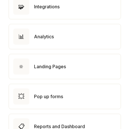
🧩
Integrations
📊
Analytics
🔅
Landing Pages
💥
Pop up forms
📋
Reports and Dashboard