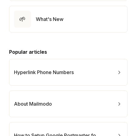
🌱
What's New
Popular articles
Hyperlink Phone Numbers
About Mailmodo
How to Setup Google Postmaster for Your Domain?