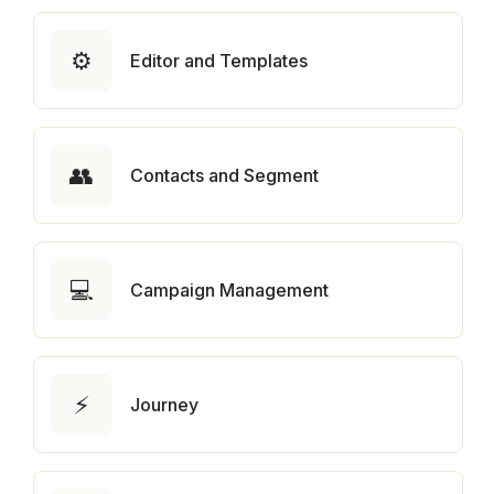
⚙️
Editor and Templates
👥
Contacts and Segment
💻
Campaign Management
⚡
Journey