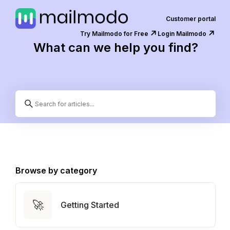
Customer portal
↗️
↗️
Try Mailmodo for Free
Login Mailmodo
What can we help you find?
Browse by category
🚀
Getting Started