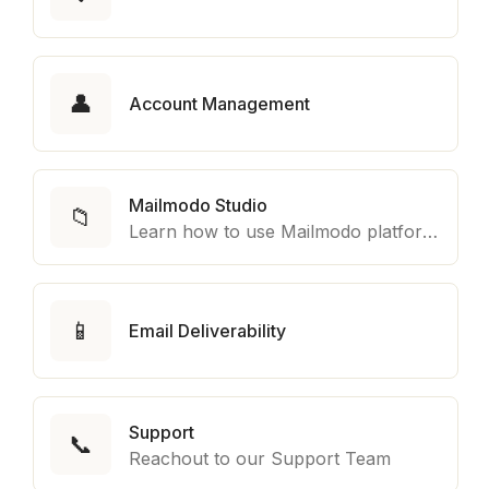
👤
Account Management
Mailmodo Studio
📁
Learn how to use Mailmodo platform to export template to other marketing automation platform like Braze, Salesforce Marketing Cloud and many more.
📱
Email Deliverability
Support
📞
Reachout to our Support Team